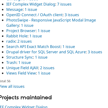
IEF Complex Widget Dialog
:
7 issues
Message
:
1 issue
OpenID Connect / OAuth client
:
3 issues
PhotoSwipe - Responsive JavaScript Modal Image
Gallery
:
1 issue
Project Browser
:
1 issue
Rabbit Hole
:
1 issue
radix
:
2 issues
Search API Exact Match Boost
:
1 issue
Drupal driver for SQL Server and SQL Azure
:
3 issues
Structure Sync
:
1 issue
Trash
:
1 issue
Unique Field AJAX
:
2 issues
Views Field View
:
1 issue
otal: 56
View all issues
Projects maintained
IEF Complex Widget Dialog