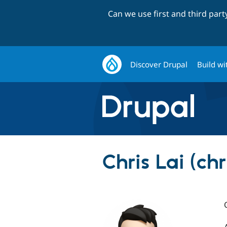
Can we use first and third par
Discover Drupal
Build wi
Chris Lai (chr