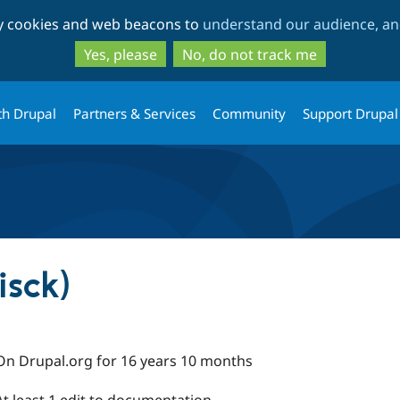
Skip
Skip
ty cookies and web beacons to
understand our audience, and
to
to
main
search
Yes, please
No, do not track me
content
th Drupal
Partners & Services
Community
Support Drupal
isck)
On Drupal.org for 16 years 10 months