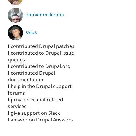
damienmckenna
sylus
I contributed Drupal patches
I contributed to Drupal issue
queues
I contributed to Drupal.org
I contributed Drupal
documentation
I help in the Drupal support
forums
I provide Drupal-related
services
I give support on Slack
I answer on Drupal Answers