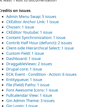
At least 1 edit to documentation
Credits on issues
Admin Menu Swap
:
5 issues
CKEditor Anchor Link
:
1 issue
Chosen
:
1 issue
CKEditor Youtube
:
1 issue
Content Synchronization
:
1 issue
Contrib Half Hour (defunct)
:
2 issues
Client-side Hierarchical Select
:
1 issue
Custom Field
:
1 issue
Dashboard
:
1 issue
DraggableViews
:
2 issues
Drupal core
:
1 issue
ECA: Event - Condition - Action
:
6 issues
Entityqueue
:
1 issue
File (Field) Paths
:
1 issue
Font Awesome Icons
:
1 issue
Fullcalendar View
:
1 issue
Gin Admin Theme
:
3 issues
Gin Login
:
1 issue