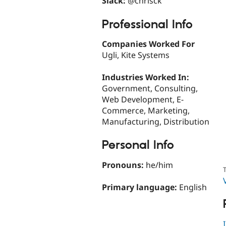
Slack:
@chrisck
Professional Info
Companies Worked For
Ugli, Kite Systems
Industries Worked In:
Government, Consulting,
Web Development, E-
Commerce, Marketing,
Manufacturing, Distribution
Personal Info
Pronouns:
he/him
T
Primary language:
English