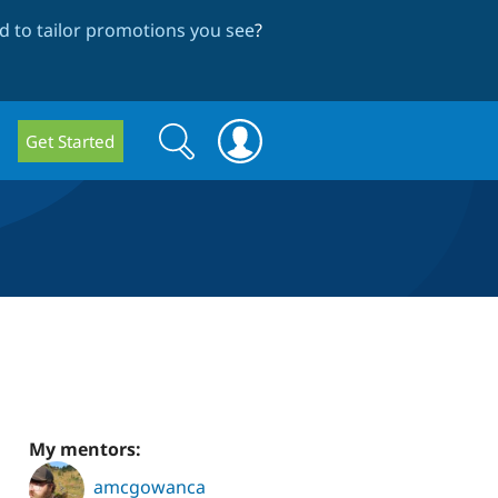
 to tailor promotions you see
?
Search
Search
Get Started
form
My mentors:
amcgowanca