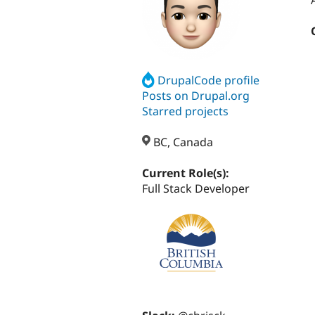
DrupalCode profile
Posts on Drupal.org
Starred projects
BC, Canada
Current Role(s):
Full Stack Developer