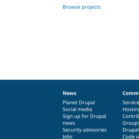
Browse projects
News
Commu
News
Our
Documentation
Drupal
Governance
items
Planet Drupal
community
code
of
Servic
Social media
base
community
Hostin
Sign up for Drupal
Contri
news
Group
Security advisories
Drupa
Jobs
Code o