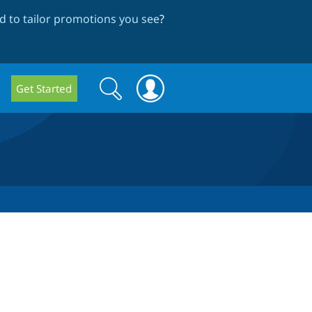
 to tailor promotions you see
?
Search
Search
Get Started
form