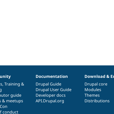
nity
Documentation
Download & E
es
,
Training
&
Drupal Guide
Drupal core
g
Drupal User Guide
Modules
butor guide
Developer docs
Themes
s & meetups
API.Drupal.org
Distributions
lCon
f conduct