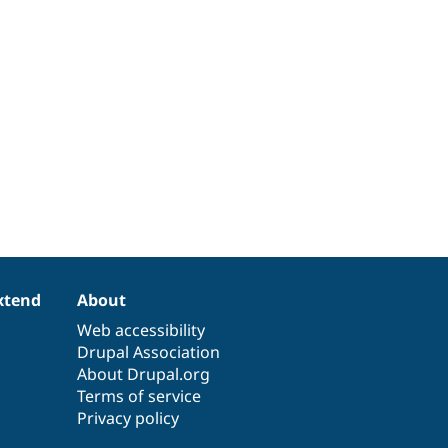
xtend
About
Web accessibility
Drupal Association
About Drupal.org
Terms of service
Privacy policy