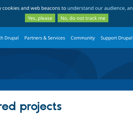
Skip
Skip
ty cookies and web beacons to
understand our audience, and
to
to
main
search
Yes, please
No, do not track me
content
th Drupal
Partners & Services
Community
Support Drupal
red projects