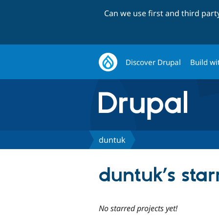
Can we use first and third par
Discover Drupal
Build wi
duntuk
duntuk’s star
No starred projects yet!