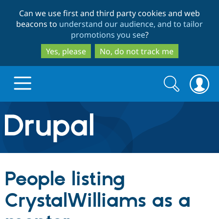
Skip
Skip
Can we use first and third party cookies and web
to
to
beacons to
understand our audience, and to tailor
main
search
promotions you see
?
content
Yes, please
No, do not track me
Search
Search
form
Drupal.org home
Discover Drupal
People listing
Build with Drupal
Drupal Core
CrystalWilliams as a
Partners & Services
Drupal CMS
Download D