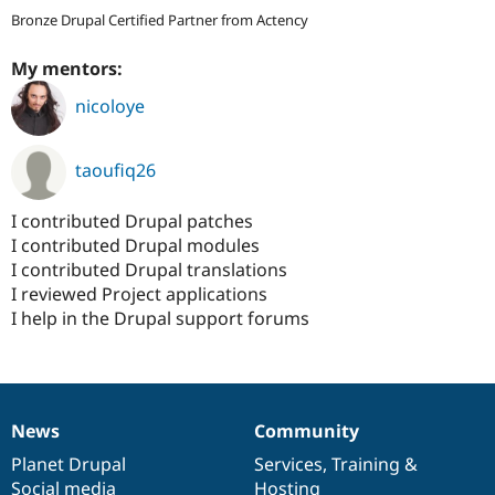
Bronze Drupal Certified Partner from Actency
My mentors:
nicoloye
taoufiq26
I contributed Drupal patches
I contributed Drupal modules
I contributed Drupal translations
I reviewed Project applications
I help in the Drupal support forums
News
Community
News
Our
Documentation
Drupal
Governance
items
Planet Drupal
community
code
of
Services
,
Training
&
Social media
base
community
Hosting