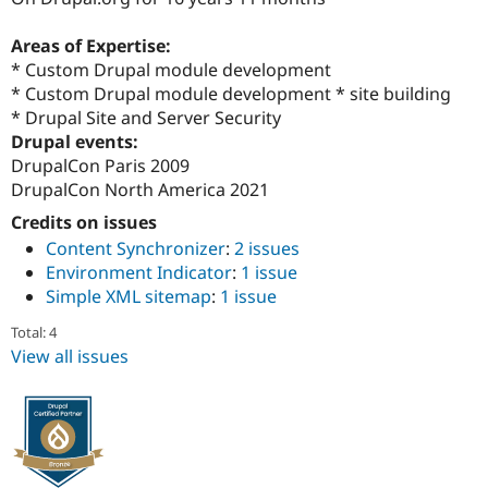
Drupal Stew
News & Blo
Areas of Expertise:
API
Become a D
Drupal for F
Sustaining
* Custom Drupal module development
* Custom Drupal module development * site building
Forum
* Drupal Site and Server Security
Modules
Drupal for
Drupal Swa
Drupal events:
Healthcare
DrupalCon Paris 2009
Slack
DrupalCon North America 2021
Themes
Credits on issues
Drupal for E
Newsletters
Content Synchronizer
:
2 issues
Recipes
Environment Indicator
:
1 issue
Simple XML sitemap
:
1 issue
Drupal for R
Drupal Swa
Site Templa
Total: 4
View all issues
Drupal for T
Tourism
Issue queue
Security Adv