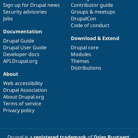
Sign up for Drupal news
Contributor guide
Security advisories
Groups & meetups
Jobs
DrupalCon
Code of conduct
Documentation
Download & Extend
Drupal Guide
Drupal User Guide
Drupal core
Developer docs
Modules
API.Drupal.org
Themes
Distributions
About
Web accessibility
Drupal Association
About Drupal.org
Terms of service
Privacy policy
Drupal is a
registered trademark
of
Dries Buytaert
.