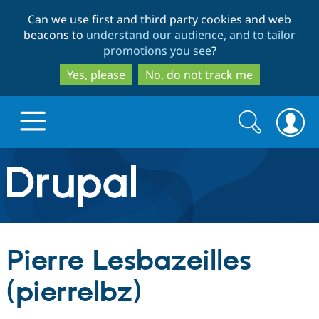
Skip
Skip
Can we use first and third party cookies and web
to
to
beacons to
understand our audience, and to tailor
main
search
promotions you see
?
content
Yes, please
No, do not track me
Search
Search
form
Drupal.org home
Discover Drupal
Pierre Lesbazeilles
Build with Drupal
Drupal Core
(pierrelbz)
Partners & Services
Drupal CMS
Download D