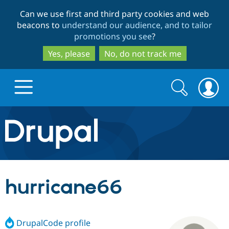
Skip
Skip
Can we use first and third party cookies and web
to
to
beacons to
understand our audience, and to tailor
main
search
promotions you see
?
content
Yes, please
No, do not track me
Search
Search
form
Drupal.org home
Discover Drupal
hurricane66
Build with Drupal
Drupal Core
DrupalCode profile
Partners & Services
Drupal CMS
Download D