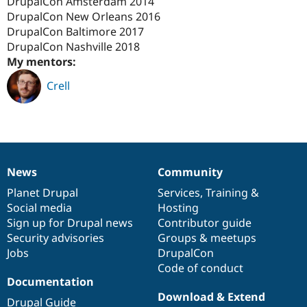
DrupalCon Amsterdam 2014
Drupal Stew
News & Blo
DrupalCon New Orleans 2016
API
Become a D
DrupalCon Baltimore 2017
Drupal for F
Sustaining
DrupalCon Nashville 2018
Forum
My mentors:
Modules
Crell
Drupal for
Drupal Swa
Healthcare
Slack
Themes
Drupal for E
Newsletters
Recipes
News
Community
News
Our
Documentation
Drupal
Governance
Drupal for R
items
Planet Drupal
community
code
of
Services
,
Training
&
Drupal Swa
Social media
base
community
Hosting
Site Templa
Sign up for Drupal news
Contributor guide
Drupal for T
Security advisories
Groups & meetups
Tourism
Jobs
DrupalCon
Issue queue
Code of conduct
Documentation
Download & Extend
Security Adv
Drupal Guide