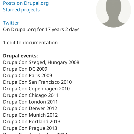
Posts on Drupal.org
Starred projects
Community
Drupal AI
Documentat
Find a Drupa
Certified Pa
Twitter
On Drupal.org for 17 years 2 days
Support Drupal
Case Studie
Getting star
About the
Become a D
Community
1 edit to documentation
Certified Pa
Drupal events:
Get Started
Drupal for
Local Devel
The Drupal
Governmen
Guide
How to Cont
Association
DrupalCon Szeged, Hungary 2008
Find a Hosti
DrupalCon DC 2009
Provider
DrupalCon Paris 2009
Try Drupal CMS
Drupal for 
Developer R
DrupalCon
Donate
DrupalCon San Francisco 2010
Education
DrupalCon Copenhagen 2010
Find a Migra
DrupalCon Chicago 2011
Try Hosting
Partner
Drupal CMS
Events
Become a Pa
DrupalCon London 2011
Drupal for N
Guide
DrupalCon Denver 2012
DrupalCon Munich 2012
Find Trainin
Jobs / Caree
Become a Ri
DrupalCon Portland 2013
Drupal for
Drupal User
Maker
DrupalCon Prague 2013
eCommerce