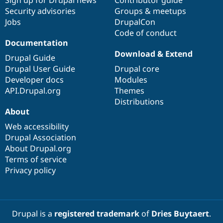
Drupal Stew
Security advisories
Groups & meetups
News & Blo
API
Become a D
Jobs
DrupalCon
Drupal for F
Sustaining
Code of conduct
Documentation
Forum
Download & Extend
Modules
Drupal Guide
Drupal for
Drupal Swa
Drupal User Guide
Drupal core
Healthcare
Slack
Developer docs
Modules
Themes
API.Drupal.org
Themes
Distributions
Drupal for E
Newsletters
About
Recipes
Web accessibility
Drupal Association
Drupal for R
Drupal Swa
About Drupal.org
Site Templa
Terms of service
Privacy policy
Drupal for T
Tourism
Issue queue
Drupal is a
registered trademark
of
Dries Buytaert
.
Security Adv