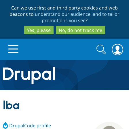
Skip
Skip
Can we use first and third party cookies and web
to
to
beacons to
understand our audience, and to tailor
main
search
promotions you see
?
content
Yes, please
No, do not track me
Search
Search
form
Drupal.org home
Discover Drupal
lba
Build with Drupal
Drupal Core
DrupalCode profile
Partners & Services
Drupal CMS
Download D