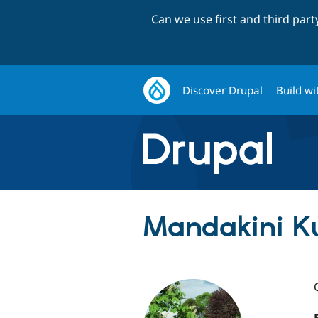
Can we use first and third par
Discover Drupal
Build wi
Mandakini K