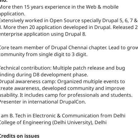
Bio:
More then 15 years experience in the Web & mobile
application.
Extensively worked in Open Source specially Drupal 5, 6, 7 &
8. More then 20 application developed in Drupal. Released 2
enterprise application using Drupal 8.
Core team member of Drupal Chennai chapter. Lead to gro
community from single digit to 3 digit.
Technical contribution: Multiple patch release and bug
finding during D8 development phase.
Drupal awareness camp: Organized multiple events to
create awareness, developed community and improve
usability. It includes camp for professionals and students.
Presenter in international DrupalCon.
I am B. Tech in Electronic & Communication from Delhi
College of Engineering (Delhi University), Delhi
Credits on issues