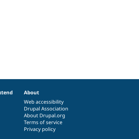
xtend
About
Web accessibility
Drupal Association
About Drupal.org
Terms of service
Privacy policy