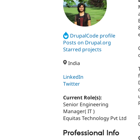
DrupalCode profile
Posts on Drupal.org
Starred projects
India
LinkedIn
Twitter
Current Role(s):
Senior Engineering
Manager( IT )
Equitas Technology Pvt Ltd
Professional Info