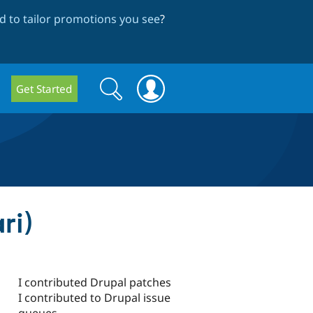
 to tailor promotions you see
?
Search
Search
Get Started
form
ri)
I contributed Drupal patches
I contributed to Drupal issue
queues