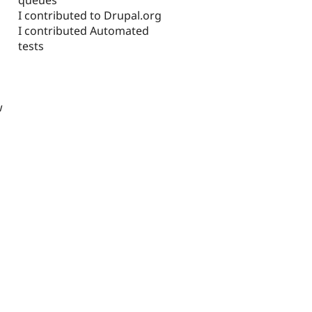
I contributed to Drupal.org
I contributed Automated
tests
w