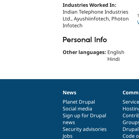
Industries Worked In:
Indian Telephone Industries
T
Ltd., Ayushiinfotech, Photon
Infotech
Personal Info
Other languages:
English
Hindi
News
Commu
News
Our
Documentation
Drupal
Governance
items
Planet Drupal
community
code
of
Servic
Social media
base
community
Hostin
Sign up for Drupal
Contri
news
Group
Security advisories
Drupa
Jobs
Code o