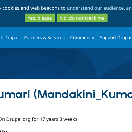
Skip
Skip
ty cookies and web beacons to
understand our audience, and
to
to
main
search
Yes, please
No, do not track me
content
th Drupal
Partners & Services
Community
Support Drupal
umari (Mandakini_Kuma
On Drupal.org for 17 years 3 weeks