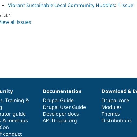
Vibrant Sustainable Local Community Huddles
:
1 issue
otal: 1
View all issues
nity
Documentation
Download & E
es
,
Training
&
Drupal Guide
Drupal core
g
Drupal User Guide
Modules
butor guide
Developer docs
Themes
s & meetups
API.Drupal.org
Distributions
lCon
f conduct