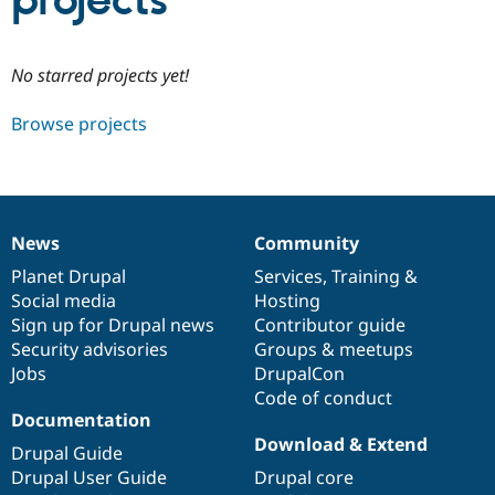
projects
Community
Drupal AI
Documentat
Find a Drupa
No starred projects yet!
Certified Pa
Browse projects
Support Drupal
Case Studie
Getting star
About the
Become a D
Community
Certified Pa
Get Started
Drupal for
Local Devel
The Drupal
Governmen
Guide
How to Cont
Association
News
Community
Find a Hosti
News
Our
Documentation
Drupal
Governance
Provider
items
Planet Drupal
community
code
of
Services
,
Training
&
Try Drupal CMS
Social media
base
community
Hosting
Drupal for 
Developer R
DrupalCon
Donate
Education
Sign up for Drupal news
Contributor guide
Find a Migra
Security advisories
Groups & meetups
Try Hosting
Partner
Jobs
DrupalCon
Drupal CMS
Events
Become a Pa
Drupal for N
Guide
Code of conduct
Documentation
Find Trainin
Download & Extend
Jobs / Caree
Become a Ri
Drupal Guide
Drupal for
Drupal User
Maker
Drupal User Guide
Drupal core
eCommerce