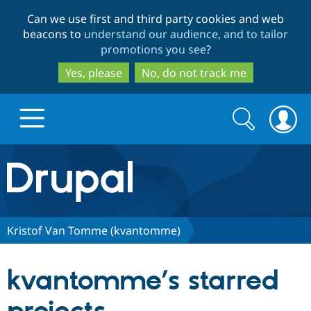
Skip
Skip
Can we use first and third party cookies and web
to
to
beacons to
understand our audience, and to tailor
main
search
promotions you see
?
content
Yes, please
No, do not track me
Search
Search
form
Drupal.org home
Discover Drupal
Kristof Van Tomme (kvantomme)
Build with Drupal
Drupal Core
kvantomme’s starred
Partners & Services
Drupal CMS
Download D