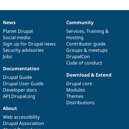
Drupal Stew
News & Blo
API
Become a D
Drupal for F
Sustaining
News
Community
News
Our
Documentation
Drupal
Governance
Forum
items
Planet Drupal
community
code
of
Services
,
Training
&
Modules
Drupal for
Drupal Swa
Social media
base
community
Hosting
Healthcare
Sign up for Drupal news
Contributor guide
Slack
Security advisories
Groups & meetups
Themes
Jobs
DrupalCon
Drupal for E
Code of conduct
Newsletters
Documentation
Recipes
Download & Extend
Drupal Guide
Drupal for R
Drupal Swa
Drupal User Guide
Drupal core
Site Templa
Developer docs
Modules
API.Drupal.org
Themes
Drupal for T
Distributions
Tourism
Issue queue
About
Web accessibility
Drupal Association
Security Adv