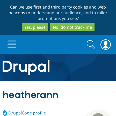
Skip
Skip
Can we use first and third party cookies and web
to
to
beacons to
understand our audience, and to tailor
main
search
promotions you see
?
content
Yes, please
No, do not track me
Search
Search
form
Drupal.org home
Discover Drupal
heatherann
Build with Drupal
Drupal Core
DrupalCode profile
Partners & Services
Drupal CMS
Download D