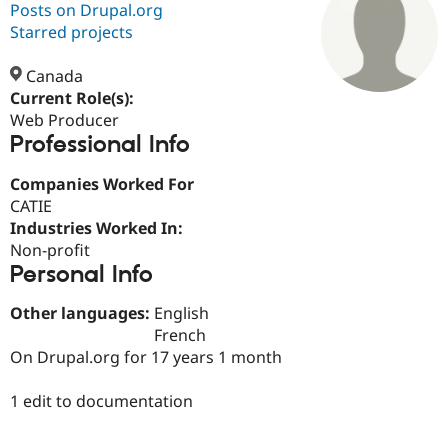
Posts on Drupal.org
Starred projects
Community
Drupal AI
Documentat
Find a Drupa
Certified Pa
Canada
Current Role(s):
Web Producer
Support Drupal
Case Studie
Getting star
About the
Professional Info
Become a D
Community
Certified Pa
Companies Worked For
Get Started
Drupal for
Local Devel
The Drupal
CATIE
Governmen
Guide
How to Cont
Association
Find a Hosti
Industries Worked In:
Provider
Non-profit
Try Drupal CMS
Personal Info
Drupal for 
Developer R
DrupalCon
Donate
Education
Find a Migra
Other languages:
English
Try Hosting
Partner
French
Drupal CMS
Events
Become a Pa
On Drupal.org for 17 years 1 month
Drupal for N
Guide
Find Trainin
1 edit to documentation
Jobs / Caree
Become a Ri
Drupal for
Drupal User
Maker
eCommerce