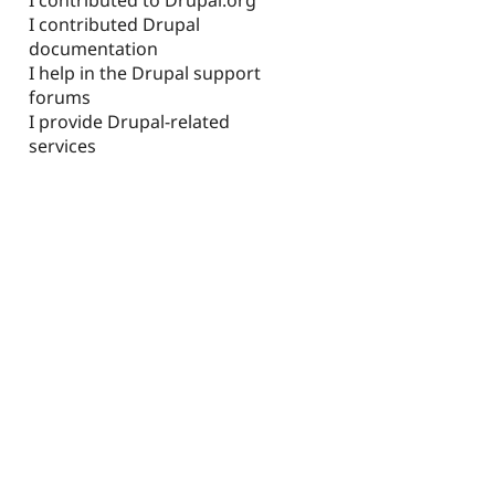
I contributed Drupal
documentation
I help in the Drupal support
forums
I provide Drupal-related
services