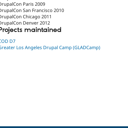
DrupalCon Paris 2009
DrupalCon San Francisco 2010
DrupalCon Chicago 2011
DrupalCon Denver 2012
Projects maintained
COD D7
Greater Los Angeles Drupal Camp (GLADCamp)