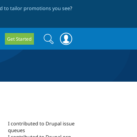
 to tailor promotions you see
?
Search
Search
Get Started
form
I contributed to Drupal issue
queues
I contributed to Drupal.org