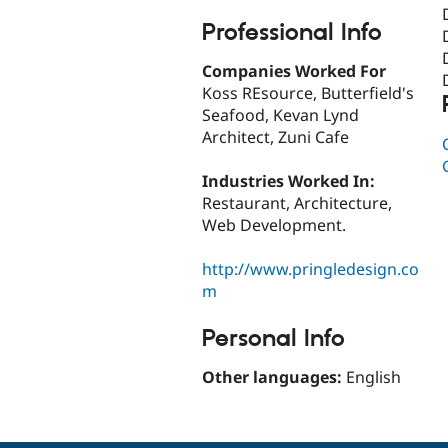
Professional Info
Companies Worked For
Koss REsource, Butterfield's
Seafood, Kevan Lynd
Architect, Zuni Cafe
Industries Worked In:
Restaurant, Architecture,
Web Development.
http://www.pringledesign.co
m
Personal Info
Other languages:
English