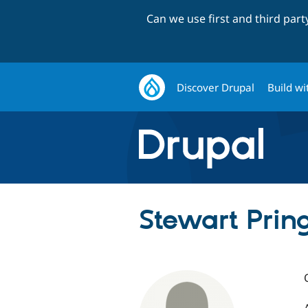
Can we use first and third par
Discover Drupal
Build wi
Stewart Prin