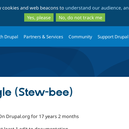
Skip
Skip
ty cookies and web beacons to
understand our audience, and
to
to
main
search
Yes, please
No, do not track me
content
th Drupal
Partners & Services
Community
Support Drupal
gle (Stew-bee)
On Drupal.org for 17 years 2 months