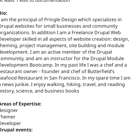
At least 1 edit to documentation
Bio:
I am the principal of Pringle Design which specializes in
Drupal websites for small businesses and community
organizations. In addition I am a Freelance Drupal Web
Developer skilled in all aspects of website creation: design,
theming, project management, site building and module
development. I am an active member of the Drupal
community, and am an instructor for the Drupal Module
Development Bootcamp. In my past life I was a chef and a
restaurant owner - founder and chef of Butterfield’s
Seafood Restaurant in San Francisco. In my spare time I am
a news junkie. I enjoy walking, hiking, travel, and reading
history, science, and business books
Areas of Expertise:
designer
Themer
Developer
Drupal events: