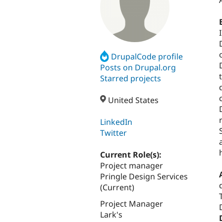
DrupalCode profile
Posts on Drupal.org
Starred projects
United States
LinkedIn
Twitter
Current Role(s):
Project manager
Pringle Design Services
(Current)
Project Manager
Lark's