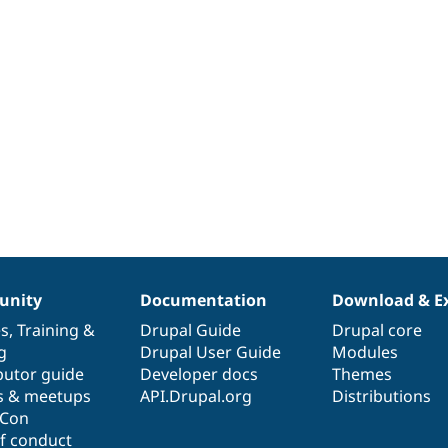
nity
Documentation
Download & E
es
,
Training
&
Drupal Guide
Drupal core
g
Drupal User Guide
Modules
butor guide
Developer docs
Themes
s & meetups
API.Drupal.org
Distributions
lCon
f conduct