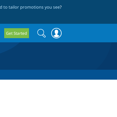
 to tailor promotions you see
?
Search
Search
Get Started
form