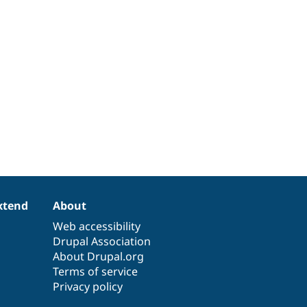
xtend
About
Web accessibility
Drupal Association
About Drupal.org
Terms of service
Privacy policy