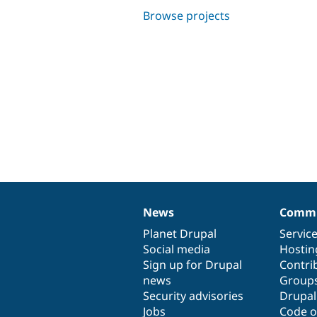
Browse projects
News
Commu
News
Our
Documentation
Drupal
Governance
items
Planet Drupal
community
code
of
Servic
Social media
base
community
Hostin
Sign up for Drupal
Contri
news
Group
Security advisories
Drupa
Jobs
Code o