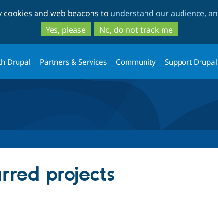
Skip
Skip
ty cookies and web beacons to
understand our audience, and
to
to
main
search
Yes, please
No, do not track me
content
th Drupal
Partners & Services
Community
Support Drupal
rred projects