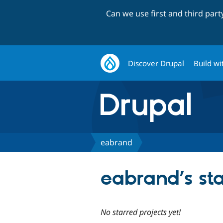
Can we use first and third par
Discover Drupal
Build wi
eabrand
eabrand’s sta
No starred projects yet!