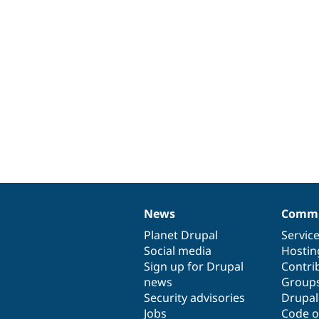
News
Commu
News
Our
Documentation
Drupal
Governance
items
Planet Drupal
community
code
of
Servic
Social media
base
community
Hostin
Sign up for Drupal
Contri
news
Group
Security advisories
Drupa
Jobs
Code o