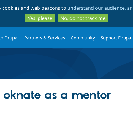
Skip
Skip
ty cookies and web beacons to
understand our audience, and
to
to
main
search
Yes, please
No, do not track me
content
th Drupal
Partners & Services
Community
Support Drupal
g oknate as a mentor