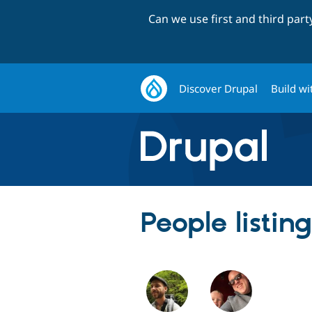
Can we use first and third par
Discover Drupal
Build wi
People listin