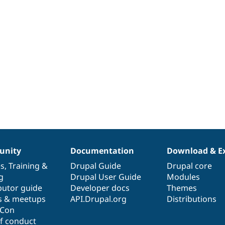
nity
Documentation
Download & E
es
,
Training
&
Drupal Guide
Drupal core
g
Drupal User Guide
Modules
butor guide
Developer docs
Themes
s & meetups
API.Drupal.org
Distributions
lCon
f conduct