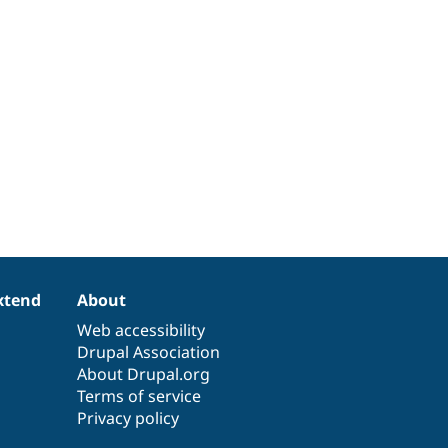
xtend
About
Web accessibility
Drupal Association
About Drupal.org
Terms of service
Privacy policy