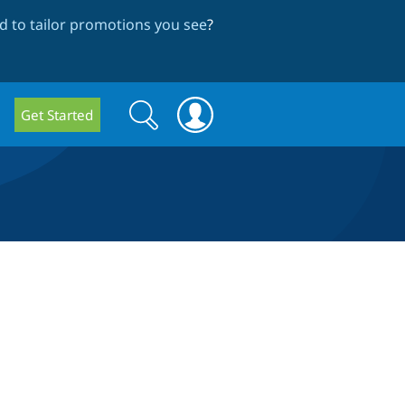
 to tailor promotions you see
?
Search
Search
Get Started
form