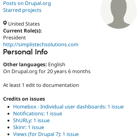
Posts on Drupal.org
Starred projects
Community
Drupal AI
Documentat
Find a Drupa
Certified Pa
United States
Current Role(s):
President
Support Drupal
Case Studie
Getting star
About the
Become a D
Community
http://simplistechsolutions.com
Certified Pa
Personal Info
Get Started
Drupal for
Local Devel
The Drupal
Other languages:
English
Governmen
Guide
How to Cont
Association
Find a Hosti
On Drupal.org for 20 years 6 months
Provider
Try Drupal CMS
At least 1 edit to documentation
Drupal for 
Developer R
DrupalCon
Donate
Education
Find a Migra
Credits on issues
Try Hosting
Partner
Drupal CMS
Events
Become a Pa
Homebox - Individual user dashboards
:
1 issue
Drupal for N
Guide
Notifications
:
1 issue
ShURLy
:
1 issue
Find Trainin
Jobs / Caree
Become a Ri
Skinr
:
1 issue
Drupal for
Drupal User
Maker
Views (for Drupal 7)
:
1 issue
eCommerce