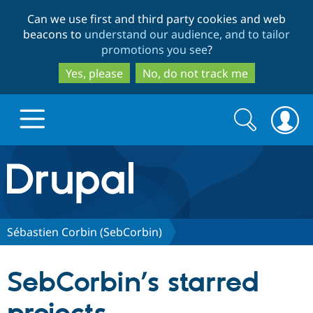
Skip
Skip
Can we use first and third party cookies and web
to
to
beacons to
understand our audience, and to tailor
main
search
promotions you see
?
content
Yes, please
No, do not track me
Search
Search
form
Drupal.org home
Discover Drupal
Sébastien Corbin (SebCorbin)
Build with Drupal
Drupal Core
SebCorbin’s starred
Partners & Services
Drupal CMS
Download D