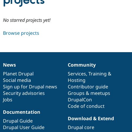
projects
Community
Drupal AI
Documentat
Find a Drupa
No starred projects yet!
Certified Pa
Browse projects
Support Drupal
Case Studie
Getting star
About the
Become a D
Community
Certified Pa
Get Started
Drupal for
Local Devel
The Drupal
Governmen
Guide
How to Cont
Association
News
Community
Find a Hosti
News
Our
Documentation
Drupal
Governance
Provider
items
Planet Drupal
community
code
of
Services
,
Training
&
Try Drupal CMS
Social media
base
community
Hosting
Drupal for 
Developer R
DrupalCon
Donate
Education
Sign up for Drupal news
Contributor guide
Find a Migra
Security advisories
Groups & meetups
Try Hosting
Partner
Jobs
DrupalCon
Drupal CMS
Events
Become a Pa
Drupal for N
Guide
Code of conduct
Documentation
Find Trainin
Download & Extend
Jobs / Caree
Become a Ri
Drupal Guide
Drupal for
Drupal User
Maker
Drupal User Guide
Drupal core
eCommerce