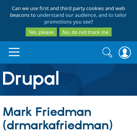
Skip
Skip
Can we use first and third party cookies and web
to
to
beacons to
understand our audience, and to tailor
main
search
promotions you see
?
content
Yes, please
No, do not track me
Search
Search
form
Drupal.org home
Discover Drupal
Mark Friedman
Build with Drupal
Drupal Core
(drmarkafriedman)
Partners & Services
Drupal CMS
Download D