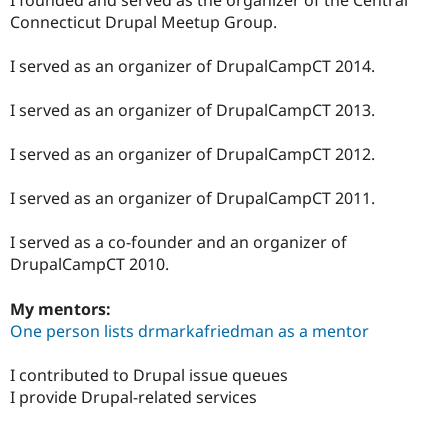
Drupal Stew
Connecticut Drupal Meetup Group.
News & Blo
API
Become a D
Drupal for F
Sustaining
I served as an organizer of DrupalCampCT 2014.
Forum
Modules
I served as an organizer of DrupalCampCT 2013.
Drupal for
Drupal Swa
Healthcare
I served as an organizer of DrupalCampCT 2012.
Slack
Themes
I served as an organizer of DrupalCampCT 2011.
Drupal for E
Newsletters
Recipes
I served as a co-founder and an organizer of
DrupalCampCT 2010.
Drupal for R
Drupal Swa
Site Templa
My mentors:
One person lists drmarkafriedman as a mentor
Drupal for T
Tourism
Issue queue
I contributed to Drupal issue queues
I provide Drupal-related services
Security Adv