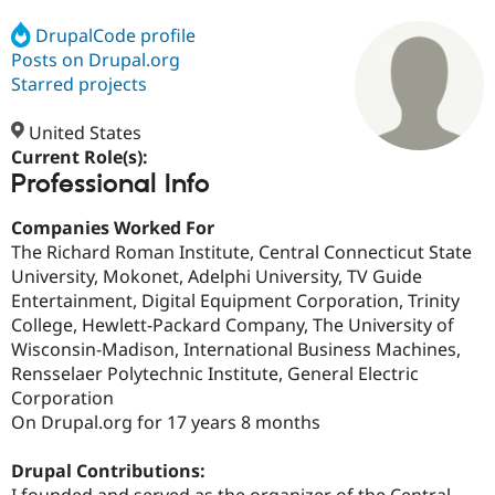
DrupalCode profile
Posts on Drupal.org
Community
Drupal AI
Documentat
Find a Drupa
Certified Pa
Starred projects
United States
Support Drupal
Case Studie
Getting star
About the
Become a D
Community
Current Role(s):
Certified Pa
Professional Info
Get Started
Drupal for
Local Devel
The Drupal
Companies Worked For
Governmen
Guide
How to Cont
Association
Find a Hosti
The Richard Roman Institute, Central Connecticut State
Provider
University, Mokonet, Adelphi University, TV Guide
Try Drupal CMS
Entertainment, Digital Equipment Corporation, Trinity
Drupal for 
Developer R
DrupalCon
Donate
Education
College, Hewlett-Packard Company, The University of
Find a Migra
Wisconsin-Madison, International Business Machines,
Try Hosting
Partner
Rensselaer Polytechnic Institute, General Electric
Drupal CMS
Events
Become a Pa
Drupal for N
Guide
Corporation
On Drupal.org for 17 years 8 months
Find Trainin
Jobs / Caree
Become a Ri
Drupal for
Drupal User
Maker
Drupal Contributions:
eCommerce
I founded and served as the organizer of the Central