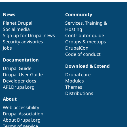
News
Community
News
Our
Documentation
Drupal
Governance
items
Planet Drupal
community
code
of
Services
,
Training
&
Social media
base
community
Hosting
Sign up for Drupal news
Contributor guide
Security advisories
Groups & meetups
Jobs
DrupalCon
Code of conduct
Documentation
Download & Extend
Drupal Guide
Drupal User Guide
Drupal core
Developer docs
Modules
API.Drupal.org
Themes
Distributions
About
Web accessibility
Drupal Association
About Drupal.org
Terms of service