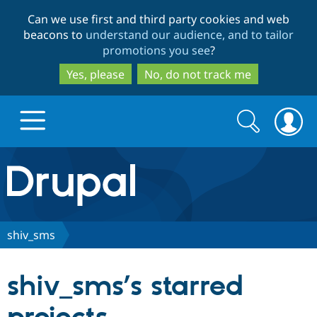
Skip
Skip
Can we use first and third party cookies and web
to
to
beacons to
understand our audience, and to tailor
main
search
promotions you see
?
content
Yes, please
No, do not track me
Search
Search
form
Drupal.org home
Discover Drupal
shiv_sms
Build with Drupal
Drupal Core
shiv_sms’s starred
Partners & Services
Drupal CMS
Download D