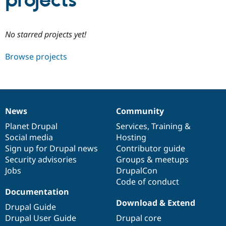
projects
Community
Drupal AI
Documentat
Find a Drupa
No starred projects yet!
Certified Pa
Browse projects
Support Drupal
Case Studie
Getting star
About the
Become a D
Community
Certified Pa
Get Started
Drupal for
Local Devel
The Drupal
Governmen
Guide
How to Cont
Association
News
Community
Find a Hosti
News
Our
Documentation
Drupal
Governance
Provider
items
Planet Drupal
community
code
of
Services
,
Training
&
Try Drupal CMS
Social media
base
community
Hosting
Drupal for 
Developer R
DrupalCon
Donate
Education
Sign up for Drupal news
Contributor guide
Find a Migra
Security advisories
Groups & meetups
Try Hosting
Partner
Jobs
DrupalCon
Drupal CMS
Events
Become a Pa
Drupal for N
Guide
Code of conduct
Documentation
Find Trainin
Download & Extend
Jobs / Caree
Become a Ri
Drupal Guide
Drupal for
Drupal User
Maker
Drupal User Guide
Drupal core
eCommerce