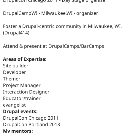
Drupalcon Chicago 2011 - Day Stage organizer
Drupal Stew
News & Blo
API
Become a D
DrupalCampWI - Milwaukee,WI - organizer
Drupal for F
Sustaining
Foster a Drupal-centric community in Milwaukee, WI.
Forum
Modules
(Drupal414)
Drupal for
Drupal Swa
Healthcare
Attend & present at DrupalCamps/BarCamps
Slack
Themes
Areas of Expertise:
Drupal for E
Site builder
Newsletters
Recipes
Developer
Themer
Drupal for R
Project Manager
Drupal Swa
Site Templa
Interaction Designer
Educator/trainer
Drupal for T
evangelist
Tourism
Issue queue
Drupal events:
DrupalCon Chicago 2011
DrupalCon Portland 2013
Security Adv
My mentors: