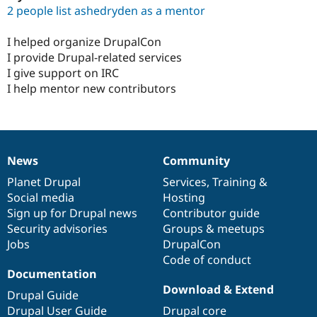
2 people list ashedryden as a mentor
I helped organize DrupalCon
I provide Drupal-related services
I give support on IRC
I help mentor new contributors
News
Community
News
Our
Documentation
Drupal
Governance
items
Planet Drupal
community
code
of
Services
,
Training
&
Social media
base
community
Hosting
Sign up for Drupal news
Contributor guide
Security advisories
Groups & meetups
Jobs
DrupalCon
Code of conduct
Documentation
Download & Extend
Drupal Guide
Drupal User Guide
Drupal core