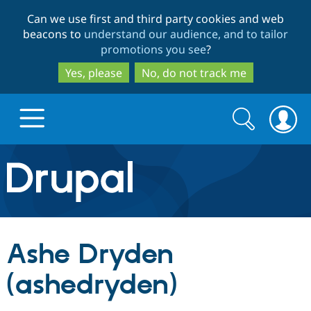
Skip
Skip
Can we use first and third party cookies and web
to
to
beacons to
understand our audience, and to tailor
main
search
promotions you see
?
content
Yes, please
No, do not track me
Search
Search
form
Drupal.org home
Discover Drupal
Ashe Dryden
Build with Drupal
Drupal Core
(ashedryden)
Partners & Services
Drupal CMS
Download D