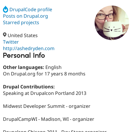
DrupalCode profile
Posts on Drupal.org
Community
Drupal AI
Documentat
Find a Drupa
Certified Pa
Starred projects
United States
Support Drupal
Case Studie
Getting star
About the
Become a D
Community
Twitter
Certified Pa
http://ashedryden.com
Personal Info
Get Started
Drupal for
Local Devel
The Drupal
Governmen
Guide
How to Cont
Association
Find a Hosti
Other languages:
English
Provider
On Drupal.org for 17 years 8 months
Try Drupal CMS
Drupal for 
Developer R
DrupalCon
Donate
Education
Drupal Contributions:
Find a Migra
Speaking at Drupalcon Portland 2013
Try Hosting
Partner
Drupal CMS
Events
Become a Pa
Drupal for N
Guide
Midwest Developer Summit - organizer
Find Trainin
DrupalCampWI - Madison, WI - organizer
Jobs / Caree
Become a Ri
Drupal for
Drupal User
Maker
eCommerce