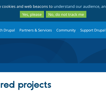
Skip
Skip
ty cookies and web beacons to
understand our audience, and
to
to
main
search
Yes, please
No, do not track me
content
th Drupal
Partners & Services
Community
Support Drupal
red projects