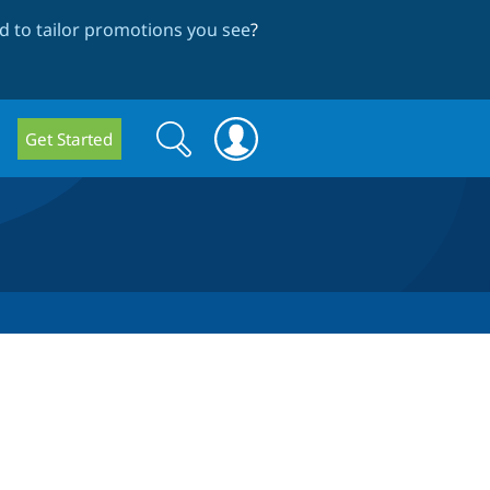
 to tailor promotions you see
?
Search
Search
Get Started
form