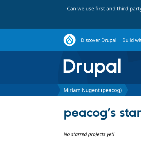
Can we use first and third par
Discover Drupal
Build wi
Miriam Nugent (peacog)
peacog’s star
No starred projects yet!