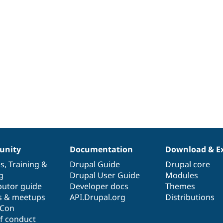
nity
Documentation
Download & E
es
,
Training
&
Drupal Guide
Drupal core
g
Drupal User Guide
Modules
butor guide
Developer docs
Themes
s & meetups
API.Drupal.org
Distributions
lCon
f conduct