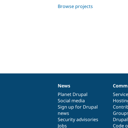
Browse projects
News
Commu
News
Our
Documentation
Drupal
Governance
items
Planet Drupal
community
code
of
Servic
Social media
base
community
Hostin
Sign up for Drupal
Contri
news
Group
Security advisories
Drupa
Jobs
Code o