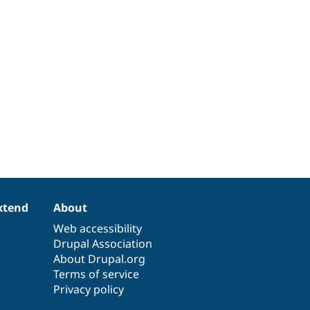
xtend
About
Web accessibility
Drupal Association
About Drupal.org
Terms of service
Privacy policy