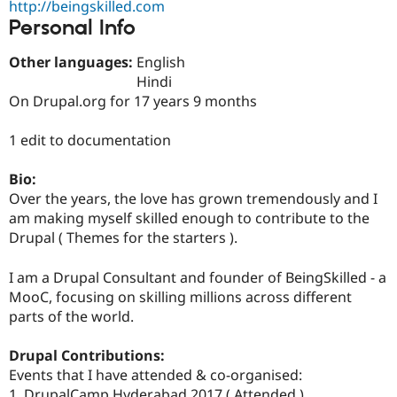
http://beingskilled.com
Drupal Stew
News & Blo
Personal Info
API
Become a D
Drupal for F
Sustaining
Other languages:
English
Forum
Hindi
Modules
On Drupal.org for 17 years 9 months
Drupal for
Drupal Swa
Healthcare
Slack
1 edit to documentation
Themes
Bio:
Drupal for E
Newsletters
Over the years, the love has grown tremendously and I
Recipes
am making myself skilled enough to contribute to the
Drupal ( Themes for the starters ).
Drupal for R
Drupal Swa
Site Templa
I am a Drupal Consultant and founder of BeingSkilled - a
MooC, focusing on skilling millions across different
Drupal for T
parts of the world.
Tourism
Issue queue
Drupal Contributions:
Events that I have attended & co-organised:
Security Adv
1. DrupalCamp Hyderabad 2017 ( Attended )