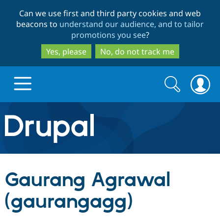
Skip
Skip
Can we use first and third party cookies and web
to
to
beacons to
understand our audience, and to tailor
main
search
promotions you see
?
content
Yes, please
No, do not track me
Search
Search
form
Drupal.org home
Discover Drupal
Gaurang Agrawal
Build with Drupal
Drupal Core
(gaurangagg)
Partners & Services
Drupal CMS
Download D