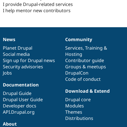
I provide Drupal-related services
I help mentor new contributors
News
Community
News
Our
Documentation
Drupal
Governance
items
Planet Drupal
community
code
of
Services
,
Training
&
Social media
base
community
Hosting
Sign up for Drupal news
Contributor guide
Security advisories
Groups & meetups
Jobs
DrupalCon
Code of conduct
Documentation
Download & Extend
Drupal Guide
Drupal User Guide
Drupal core
Developer docs
Modules
API.Drupal.org
Themes
Distributions
About