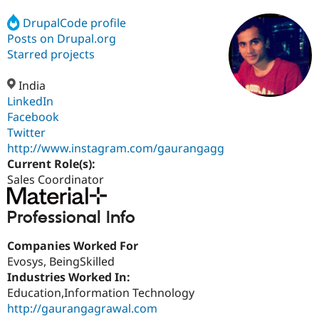
DrupalCode profile
Posts on Drupal.org
Community
Drupal AI
Documentat
Find a Drupa
Certified Pa
Starred projects
India
Support Drupal
Case Studie
Getting star
About the
Become a D
Community
LinkedIn
Certified Pa
Facebook
Twitter
Get Started
Drupal for
Local Devel
The Drupal
Governmen
Guide
How to Cont
Association
http://www.instagram.com/gaurangagg
Find a Hosti
Current Role(s):
Provider
Sales Coordinator
Try Drupal CMS
Drupal for 
Developer R
DrupalCon
Donate
Education
Professional Info
Find a Migra
Try Hosting
Partner
Drupal CMS
Events
Become a Pa
Companies Worked For
Drupal for N
Guide
Evosys, BeingSkilled
Industries Worked In:
Find Trainin
Jobs / Caree
Become a Ri
Education,Information Technology
Drupal for
Drupal User
Maker
http://gaurangagrawal.com
eCommerce