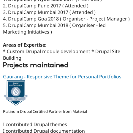
2. DrupalCamp Pune 2017 ( Attended )
3. DrupalCamp Mumbai 2017 ( Attended )
4. DrupalCamp Goa 2018 ( Organiser - Project Manager )
5. DrupalCamp Mumbai 2018 ( Organiser - led
Marketing Initiatives )
Areas of Expertise:
* Custom Drupal module development * Drupal Site
Building
Projects maintained
Gaurang - Responsive Theme for Personal Portfolios
Platinum Drupal Certified Partner from Material
I contributed Drupal themes
I contributed Drupal documentation