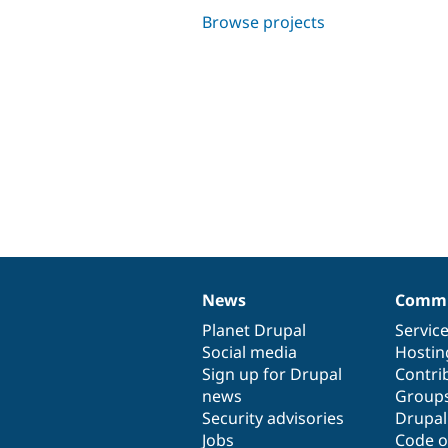
Browse projects
News
Commu
News
Our
Documentation
Drupal
Governance
items
Planet Drupal
community
code
of
Servic
Social media
base
community
Hostin
Sign up for Drupal
Contri
news
Group
Security advisories
Drupa
Jobs
Code o