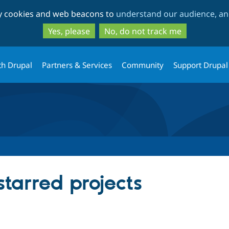
Skip
Skip
ty cookies and web beacons to
understand our audience, and
to
to
main
search
Yes, please
No, do not track me
content
th Drupal
Partners & Services
Community
Support Drupal
starred projects