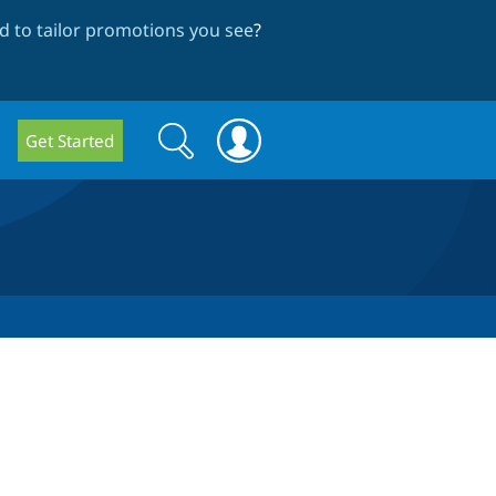
 to tailor promotions you see
?
Search
Search
Get Started
form