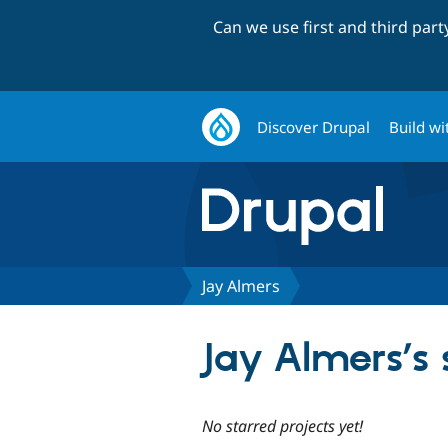
Can we use first and third par
Discover Drupal
Build wi
Jay Almers
Jay Almers’s 
No starred projects yet!