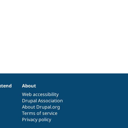
xtend
About
Web accessibility
Drupal Association
About Drupal.org
Terms of service
Privacy policy