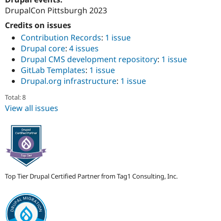
Drupal Stew
DrupalCon Pittsburgh 2023
News & Blo
API
Become a D
Credits on issues
Drupal for F
Sustaining
Contribution Records
:
1 issue
Forum
Drupal core
:
4 issues
Modules
Drupal CMS development repository
:
1 issue
Drupal for
Drupal Swa
GitLab Templates
:
1 issue
Healthcare
Slack
Drupal.org infrastructure
:
1 issue
Themes
Total: 8
Drupal for E
View all issues
Newsletters
Recipes
Drupal for R
Drupal Swa
Site Templa
Drupal for T
Top Tier Drupal Certified Partner from Tag1 Consulting, Inc.
Tourism
Issue queue
Security Adv