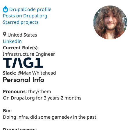
DrupalCode profile
Posts on Drupal.org
Community
Drupal AI
Documentat
Find a Drupa
Certified Pa
Starred projects
United States
Support Drupal
Case Studie
Getting star
About the
Become a D
Community
LinkedIn
Certified Pa
Current Role(s):
Infrastructure Engineer
Get Started
Drupal for
Local Devel
The Drupal
Governmen
Guide
How to Cont
Association
Find a Hosti
Provider
Slack:
@Max Whitehead
Try Drupal CMS
Personal Info
Drupal for 
Developer R
DrupalCon
Donate
Education
Find a Migra
Pronouns:
they/them
Try Hosting
Partner
On Drupal.org for 3 years 2 months
Drupal CMS
Events
Become a Pa
Drupal for N
Guide
Bio:
Find Trainin
Doing infra, did some gamedev in the past.
Jobs / Caree
Become a Ri
Drupal for
Drupal User
Maker
eCommerce
Drupal events: