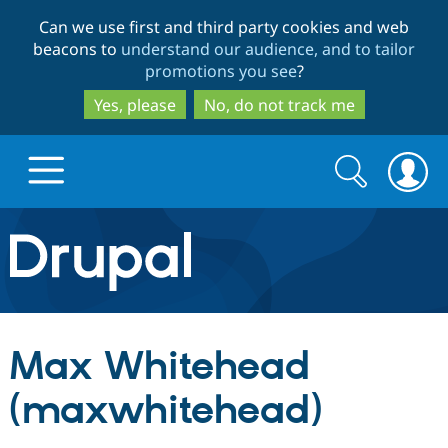
Skip
Skip
Can we use first and third party cookies and web
to
to
beacons to
understand our audience, and to tailor
main
search
promotions you see
?
content
Yes, please
No, do not track me
Search
Search
form
Drupal.org home
Discover Drupal
Max Whitehead
Build with Drupal
Drupal Core
(maxwhitehead)
Partners & Services
Drupal CMS
Download D