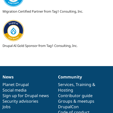
Migration Certified Partner from Tag1 Consulting, Inc.
Drupal AI Gold Sponsor from Tag1 Consulting, Inc.
News
Community
News
Our
Documentation
Drupal
Governance
items
Planet Drupal
community
code
of
Services
,
Training
&
Social media
base
community
Hosting
Sign up for Drupal news
Contributor guide
Security advisories
Groups & meetups
Jobs
DrupalCon
Code of conduct