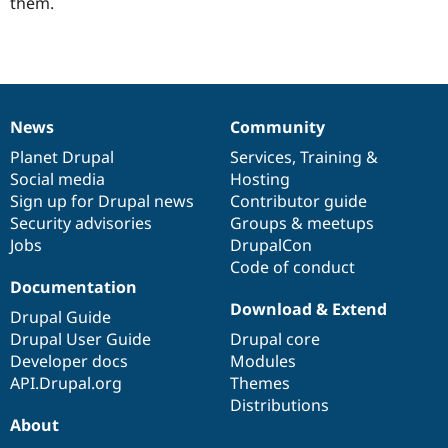
them.
News
Community
News
Our
Documentation
Drupal
Governance
items
Planet Drupal
community
code
of
Services
,
Training
&
Social media
base
community
Hosting
Sign up for Drupal news
Contributor guide
Security advisories
Groups & meetups
Jobs
DrupalCon
Code of conduct
Documentation
Download & Extend
Drupal Guide
Drupal User Guide
Drupal core
Developer docs
Modules
API.Drupal.org
Themes
Distributions
About