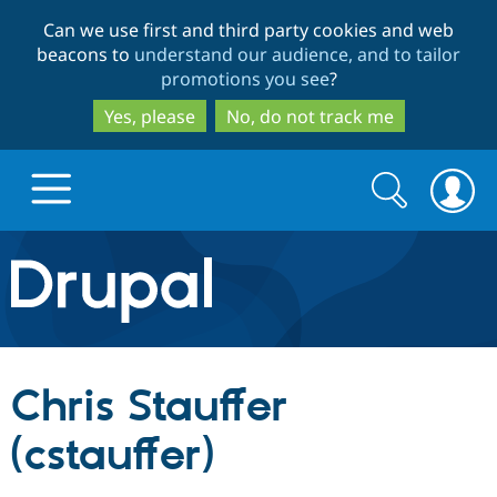
Skip
Skip
Can we use first and third party cookies and web
to
to
beacons to
understand our audience, and to tailor
main
search
promotions you see
?
content
Yes, please
No, do not track me
Search
Search
form
Drupal.org home
Discover Drupal
Chris Stauffer
Build with Drupal
Drupal Core
(cstauffer)
Partners & Services
Drupal CMS
Download D