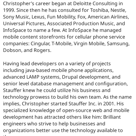
Christopher’s career began at Deloitte Consulting in
Drupal Stew
News & Blo
1999. Since then he has consulted for Toshiba, Nestle,
API
Become a D
Sony Music, Lexus, Fun Mobility, Fox, American Airlines,
Drupal for F
Sustaining
Universal Pictures, Associated Production Music, and
Forum
InfoSpace to name a few. At InfoSpace he managed
Modules
mobile content storefronts for cellular phone service
Drupal for
Drupal Swa
companies: Cingular, T-Mobile, Virgin Mobile, Samsung,
Healthcare
Slack
Dobson, and Rogers.
Themes
Having lead developers on a variety of projects
Drupal for E
Newsletters
including java-based mobile phone applications,
Recipes
advanced LAMP systems, Drupal development, and
senior level database management and configuration,
Drupal for R
Drupal Swa
Stauffer knew he could utilize his business and
Site Templa
technology prowess to build his own team. As the name
implies, Christopher started Stauffer Inc. in 2001. His
Drupal for T
Tourism
specialized knowledge of open-source web and mobile
Issue queue
development has attracted others like him: Brilliant
engineers who strive to help businesses and
organizations better use the technology available to
Security Adv