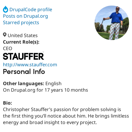
DrupalCode profile
Posts on Drupal.org
Community
Drupal AI
Documentat
Find a Drupa
Certified Pa
Starred projects
United States
Support Drupal
Case Studie
Getting star
About the
Become a D
Community
Current Role(s):
Certified Pa
CEO
Get Started
Drupal for
Local Devel
The Drupal
Governmen
Guide
How to Cont
Association
http://www.stauffer.com
Find a Hosti
Personal Info
Provider
Try Drupal CMS
Drupal for 
Developer R
DrupalCon
Donate
Other languages:
English
Education
On Drupal.org for 17 years 10 months
Find a Migra
Try Hosting
Partner
Drupal CMS
Events
Become a Pa
Bio:
Drupal for N
Guide
Christopher Stauffer’s passion for problem solving is
the first thing you’ll notice about him. He brings limitless
Find Trainin
Jobs / Caree
Become a Ri
energy and broad insight to every project.
Drupal for
Drupal User
Maker
eCommerce