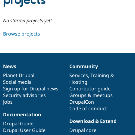
projects
Community
Drupal AI
Documentat
Find a Drupa
No starred projects yet!
Certified Pa
Browse projects
Support Drupal
Case Studie
Getting star
About the
Become a D
Community
Certified Pa
Get Started
Drupal for
Local Devel
The Drupal
Governmen
Guide
How to Cont
Association
News
Community
Find a Hosti
News
Our
Documentation
Drupal
Governance
Provider
items
Planet Drupal
community
code
of
Services
,
Training
&
Try Drupal CMS
Social media
base
community
Hosting
Drupal for 
Developer R
DrupalCon
Donate
Education
Sign up for Drupal news
Contributor guide
Find a Migra
Security advisories
Groups & meetups
Try Hosting
Partner
Jobs
DrupalCon
Drupal CMS
Events
Become a Pa
Drupal for N
Guide
Code of conduct
Documentation
Find Trainin
Download & Extend
Jobs / Caree
Become a Ri
Drupal Guide
Drupal for
Drupal User
Maker
Drupal User Guide
Drupal core
eCommerce