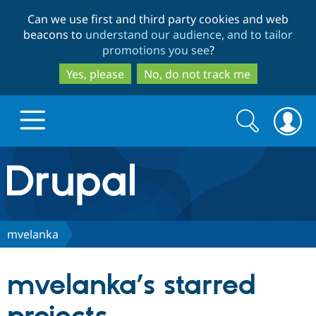
Skip
Skip
Can we use first and third party cookies and web
to
to
beacons to
understand our audience, and to tailor
main
search
promotions you see
?
content
Yes, please
No, do not track me
Search
Search
form
Drupal.org home
Discover Drupal
mvelanka
Build with Drupal
Drupal Core
mvelanka’s starred
Partners & Services
Drupal CMS
Download D