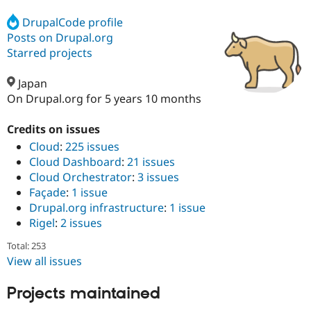
DrupalCode profile
Posts on Drupal.org
Community
Drupal AI
Documentat
Find a Drupa
Certified Pa
Starred projects
Japan
Support Drupal
Case Studie
Getting star
About the
Become a D
Community
On Drupal.org for 5 years 10 months
Certified Pa
Credits on issues
Get Started
Drupal for
Local Devel
The Drupal
Governmen
Guide
How to Cont
Association
Cloud
:
225 issues
Find a Hosti
Cloud Dashboard
:
21 issues
Provider
Cloud Orchestrator
:
3 issues
Try Drupal CMS
Drupal for 
Developer R
DrupalCon
Donate
Façade
:
1 issue
Education
Drupal.org infrastructure
:
1 issue
Find a Migra
Rigel
:
2 issues
Try Hosting
Partner
Drupal CMS
Events
Become a Pa
Total: 253
Drupal for N
Guide
View all issues
Find Trainin
Jobs / Caree
Become a Ri
Projects maintained
Drupal for
Drupal User
Maker
eCommerce