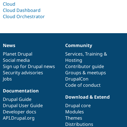
Drupal Stew
Cloud
News & Blo
Cloud Dashboard
API
Become a D
Cloud Orchestrator
Drupal for F
Sustaining
Forum
Modules
Drupal for
Drupal Swa
Healthcare
Slack
News
Community
News
Our
Documentation
Drupal
Governance
Themes
items
Planet Drupal
community
code
of
Services
,
Training
&
Drupal for E
Social media
base
community
Hosting
Newsletters
Sign up for Drupal news
Contributor guide
Recipes
Security advisories
Groups & meetups
Drupal for R
Jobs
DrupalCon
Drupal Swa
Code of conduct
Site Templa
Documentation
Download & Extend
Drupal for T
Drupal Guide
Tourism
Drupal User Guide
Drupal core
Issue queue
Developer docs
Modules
API.Drupal.org
Themes
Distributions
Security Adv