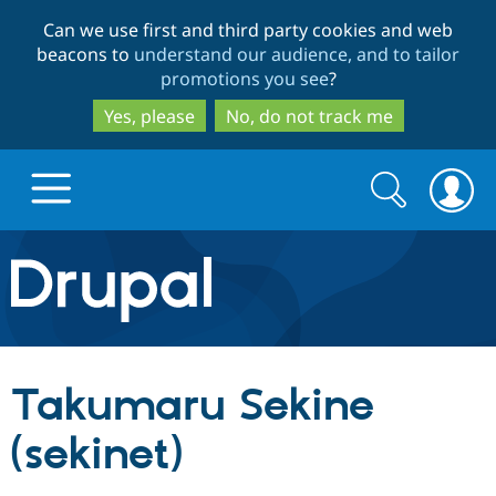
Skip
Skip
Can we use first and third party cookies and web
to
to
beacons to
understand our audience, and to tailor
main
search
promotions you see
?
content
Yes, please
No, do not track me
Search
Search
form
Drupal.org home
Discover Drupal
Takumaru Sekine
Build with Drupal
Drupal Core
(sekinet)
Partners & Services
Drupal CMS
Download D