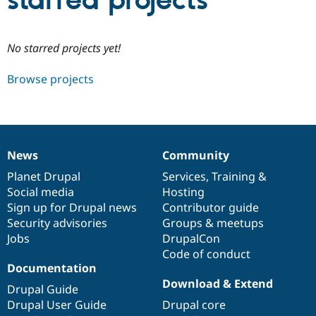
starred projects
Community
Drupal AI
Documentat
Find a Drupa
No starred projects yet!
Certified Pa
Browse projects
Support Drupal
Case Studie
Getting star
About the
Become a D
Community
Certified Pa
Get Started
Drupal for
Local Devel
The Drupal
Governmen
Guide
How to Cont
Association
News
Community
Find a Hosti
News
Our
Documentation
Drupal
Governance
Provider
items
Planet Drupal
community
code
of
Services
,
Training
&
Try Drupal CMS
Social media
base
community
Hosting
Drupal for 
Developer R
DrupalCon
Donate
Education
Sign up for Drupal news
Contributor guide
Find a Migra
Security advisories
Groups & meetups
Try Hosting
Partner
Jobs
DrupalCon
Drupal CMS
Events
Become a Pa
Drupal for N
Guide
Code of conduct
Documentation
Find Trainin
Download & Extend
Jobs / Caree
Become a Ri
Drupal Guide
Drupal for
Drupal User
Maker
Drupal User Guide
Drupal core
eCommerce