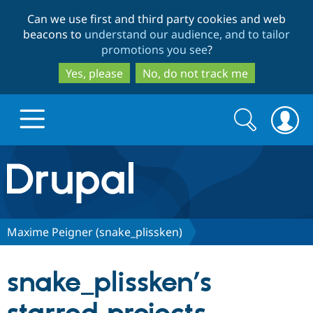
Skip
Skip
Can we use first and third party cookies and web
to
to
beacons to
understand our audience, and to tailor
main
search
promotions you see
?
content
Yes, please
No, do not track me
Search
Search
form
Drupal.org home
Discover Drupal
Maxime Peigner (snake_plissken)
Build with Drupal
Drupal Core
snake_plissken’s
Partners & Services
Drupal CMS
Download D