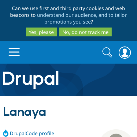
Skip
Skip
Can we use first and third party cookies and web
to
to
beacons to
understand our audience, and to tailor
main
search
promotions you see
?
content
Yes, please
No, do not track me
Search
Search
form
Drupal.org home
Discover Drupal
Lanaya
Build with Drupal
Drupal Core
DrupalCode profile
Partners & Services
Drupal CMS
Download D