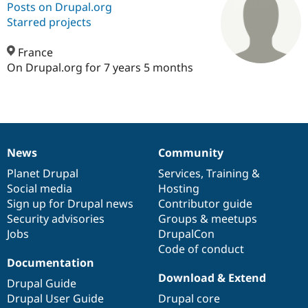
Posts on Drupal.org
Starred projects
Community
Drupal AI
Documentat
Find a Drupa
Certified Pa
France
On Drupal.org for 7 years 5 months
Support Drupal
Case Studie
Getting star
About the
Become a D
Community
Certified Pa
Get Started
Drupal for
Local Devel
The Drupal
Governmen
Guide
How to Cont
Association
News
Community
Find a Hosti
News
Our
Documentation
Drupal
Governance
Provider
items
Planet Drupal
community
code
of
Services
,
Training
&
Try Drupal CMS
Drupal for 
Developer R
DrupalCon
Donate
Social media
base
community
Hosting
Education
Sign up for Drupal news
Contributor guide
Find a Migra
Security advisories
Groups & meetups
Try Hosting
Partner
Drupal CMS
Events
Become a Pa
Jobs
DrupalCon
Drupal for N
Guide
Code of conduct
Documentation
Find Trainin
Download & Extend
Jobs / Caree
Become a Ri
Drupal Guide
Drupal for
Drupal User
Maker
Drupal User Guide
Drupal core
eCommerce