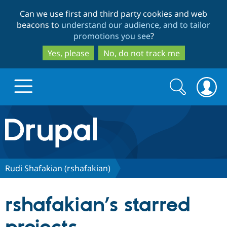
Skip
Skip
Can we use first and third party cookies and web
to
to
beacons to
understand our audience, and to tailor
main
search
promotions you see
?
content
Yes, please
No, do not track me
Search
Search
form
Drupal.org home
Discover Drupal
Rudi Shafakian (rshafakian)
Build with Drupal
Drupal Core
rshafakian’s starred
Partners & Services
Drupal CMS
Download D