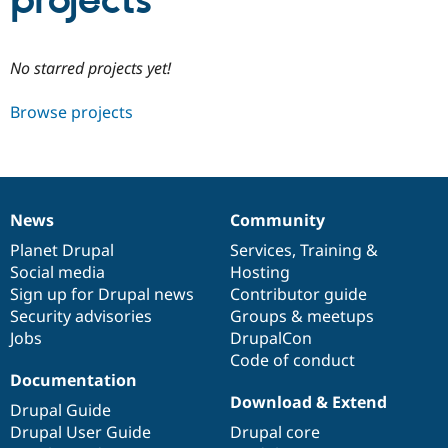
projects
Community
Drupal AI
Documentat
Find a Drupa
No starred projects yet!
Certified Pa
Browse projects
Support Drupal
Case Studie
Getting star
About the
Become a D
Community
Certified Pa
Get Started
Drupal for
Local Devel
The Drupal
Governmen
Guide
How to Cont
Association
News
Community
Find a Hosti
News
Our
Documentation
Drupal
Governance
Provider
items
Planet Drupal
community
code
of
Services
,
Training
&
Try Drupal CMS
Social media
base
community
Hosting
Drupal for 
Developer R
DrupalCon
Donate
Education
Sign up for Drupal news
Contributor guide
Find a Migra
Security advisories
Groups & meetups
Try Hosting
Partner
Jobs
DrupalCon
Drupal CMS
Events
Become a Pa
Drupal for N
Guide
Code of conduct
Documentation
Find Trainin
Download & Extend
Jobs / Caree
Become a Ri
Drupal Guide
Drupal for
Drupal User
Maker
Drupal User Guide
Drupal core
eCommerce