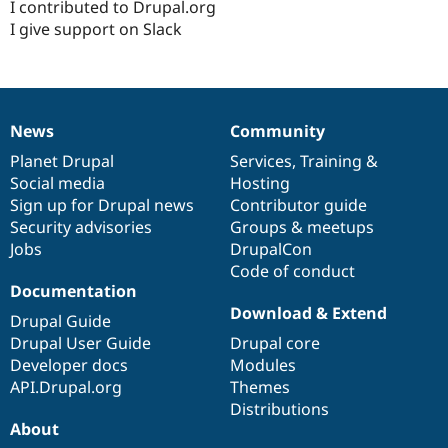
I contributed to Drupal.org
I give support on Slack
News
Community
News
Our
Documentation
Drupal
Governance
items
Planet Drupal
community
code
of
Services
,
Training
&
Social media
base
community
Hosting
Sign up for Drupal news
Contributor guide
Security advisories
Groups & meetups
Jobs
DrupalCon
Code of conduct
Documentation
Download & Extend
Drupal Guide
Drupal User Guide
Drupal core
Developer docs
Modules
API.Drupal.org
Themes
Distributions
About