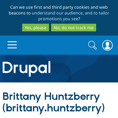
Skip
Skip
Can we use first and third party cookies and web
to
to
beacons to
understand our audience, and to tailor
main
search
promotions you see
?
content
Yes, please
No, do not track me
Search
Search
form
Drupal.org home
Discover Drupal
Brittany Huntzberry
Build with Drupal
Drupal Core
(brittany.huntzberry)
Partners & Services
Drupal CMS
Download D