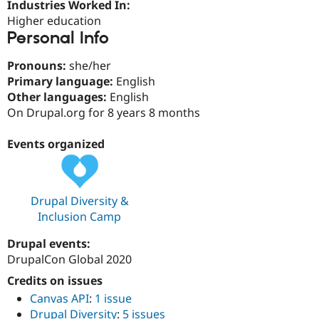
Industries Worked In:
Drupal Stew
News & Blo
Higher education
API
Become a D
Personal Info
Drupal for F
Sustaining
Forum
Pronouns:
she/her
Modules
Primary language:
English
Drupal for
Drupal Swa
Other languages:
English
Healthcare
Slack
On Drupal.org for 8 years 8 months
Themes
Events organized
Drupal for E
Newsletters
Recipes
Drupal for R
Drupal Diversity &
Drupal Swa
Inclusion Camp
Site Templa
Drupal events:
Drupal for T
Tourism
DrupalCon Global 2020
Issue queue
Credits on issues
Canvas API
:
1 issue
Security Adv
Drupal Diversity
:
5 issues