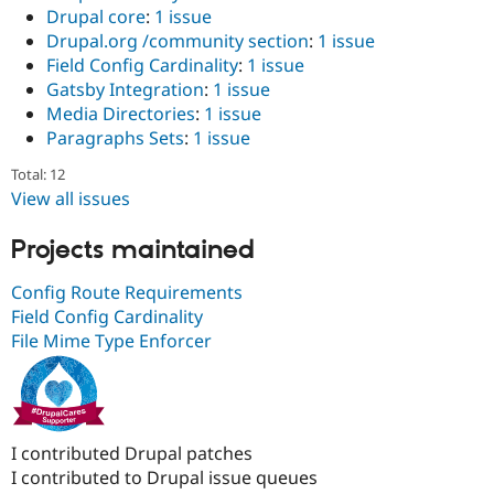
Drupal core
:
1 issue
Drupal.org /community section
:
1 issue
Field Config Cardinality
:
1 issue
Gatsby Integration
:
1 issue
Media Directories
:
1 issue
Paragraphs Sets
:
1 issue
Total: 12
View all issues
Projects maintained
Config Route Requirements
Field Config Cardinality
File Mime Type Enforcer
I contributed Drupal patches
I contributed to Drupal issue queues