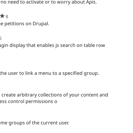
rred
 no need to activate or to worry about Apis.
s
ject
8
people
starred
 petitions on Drupal.
this
project
5
people
starred
gin display that enables js search on table row
this
project
ple
rred
the user to link a menu to a specified group.
ject
create arbitrary collections of your content and
cess control permissions o
ople
rred
same groups of the current user.
s