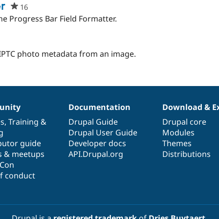
ject
r
16
people
starred
he Progress Bar Field Formatter.
this
project
e IPTC photo metadata from an image.
nity
Documentation
Download & E
es
,
Training
&
Drupal Guide
Drupal core
g
Drupal User Guide
Modules
butor guide
Developer docs
Themes
s & meetups
API.Drupal.org
Distributions
lCon
f conduct
Drupal is a
registered trademark
of
Dries Buytaert
.