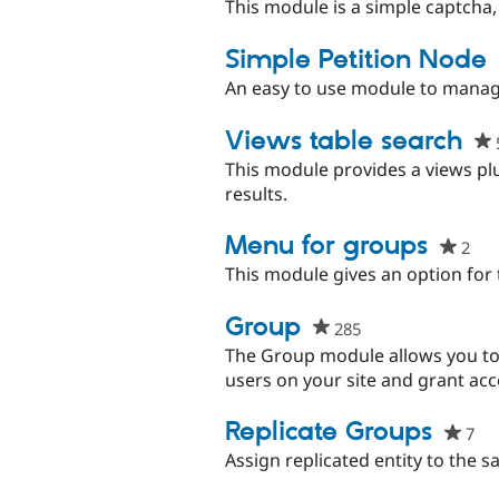
sta
This module is a simple captcha,
thi
pro
Simple Petition Node
An easy to use module to manage
Views table search
This module provides a views plu
results.
Menu for groups
2
peo
sta
This module gives an option for 
this
pro
Group
285
people
starred
The Group module allows you to 
this
users on your site and grant ac
project
Replicate Groups
7
pe
sta
Assign replicated entity to the 
thi