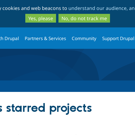
Skip
Skip
ty cookies and web beacons to
understand our audience, and
to
to
main
search
Yes, please
No, do not track me
content
th Drupal
Partners & Services
Community
Support Drupal
s starred projects
ople