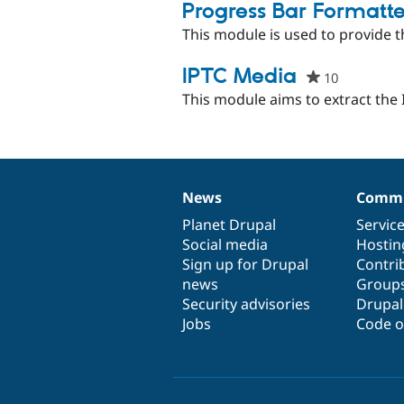
pro
Progress Bar Formatte
This module is used to provide t
IPTC Media
10
people
starred
This module aims to extract th
this
project
News
Commu
News
Our
Documentation
Drupal
Governance
items
Planet Drupal
community
code
of
Servic
Social media
base
community
Hostin
Sign up for Drupal
Contri
news
Group
Security advisories
Drupa
Jobs
Code o