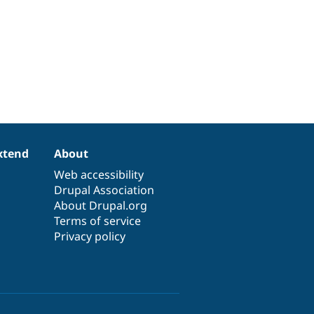
xtend
About
Web accessibility
Drupal Association
About Drupal.org
Terms of service
Privacy policy