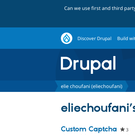
Can we use first and third par
Discover Drupal
Build wi
elie choufani (eliechoufani)
eliechoufani’
Custom Captcha
3
pe