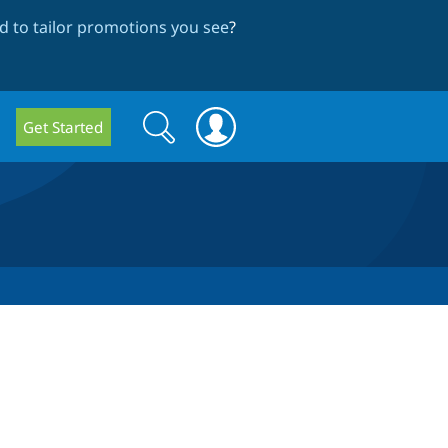
 to tailor promotions you see
?
Search
Search
Get Started
form