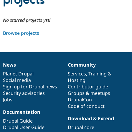
projects
Community
Drupal AI
Documentat
Find a Drupa
No starred projects yet!
Certified Pa
Browse projects
Support Drupal
Case Studie
Getting star
About the
Become a D
Community
Certified Pa
Get Started
Drupal for
Local Devel
The Drupal
Governmen
Guide
How to Cont
Association
News
Community
Find a Hosti
News
Our
Documentation
Drupal
Governance
Provider
items
Planet Drupal
community
code
of
Services
,
Training
&
Try Drupal CMS
Social media
base
community
Hosting
Drupal for 
Developer R
DrupalCon
Donate
Education
Sign up for Drupal news
Contributor guide
Find a Migra
Security advisories
Groups & meetups
Try Hosting
Partner
Jobs
DrupalCon
Drupal CMS
Events
Become a Pa
Drupal for N
Guide
Code of conduct
Documentation
Find Trainin
Download & Extend
Jobs / Caree
Become a Ri
Drupal Guide
Drupal for
Drupal User
Maker
Drupal User Guide
Drupal core
eCommerce