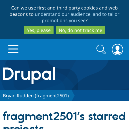
Skip
Skip
Can we use first and third party cookies and web
to
to
beacons to
understand our audience, and to tailor
main
search
promotions you see
?
content
Yes, please
No, do not track me
Search
Search
form
Drupal.org home
Discover Drupal
Bryan Rudden (fragment2501)
Build with Drupal
Drupal Core
fragment2501’s starred
Partners & Services
Drupal CMS
Download D