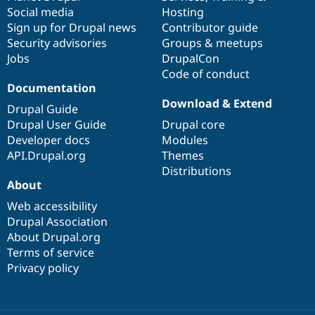
Drupal Stew
Social media
base
community
Hosting
News & Blo
Sign up for Drupal news
Contributor guide
API
Become a D
Drupal for F
Sustaining
Security advisories
Groups & meetups
Jobs
DrupalCon
Forum
Code of conduct
Modules
Documentation
Drupal for
Drupal Swa
Healthcare
Download & Extend
Drupal Guide
Slack
Themes
Drupal User Guide
Drupal core
Developer docs
Modules
Drupal for E
API.Drupal.org
Themes
Newsletters
Recipes
Distributions
About
Drupal for R
Drupal Swa
Web accessibility
Site Templa
Drupal Association
About Drupal.org
Drupal for T
Terms of service
Tourism
Issue queue
Privacy policy
Security Adv