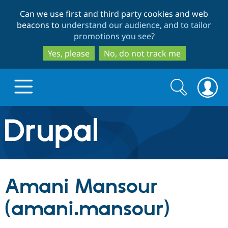
Skip
Skip
Can we use first and third party cookies and web
to
to
beacons to
understand our audience, and to tailor
main
search
promotions you see
?
content
Yes, please
No, do not track me
Search
Search
form
Drupal.org home
Discover Drupal
Amani Mansour
Build with Drupal
Drupal Core
(amani.mansour)
Partners & Services
Drupal CMS
Download D