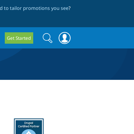
 to tailor promotions you see
?
Search
Search
Get Started
form