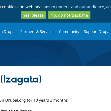
Skip
Skip
ty cookies and web beacons to
understand our audience, and
to
to
main
search
Yes, please
No, do not track me
content
th Drupal
Partners & Services
Community
Support Drupal
(lzagata)
On Drupal.org for 10 years 3 months