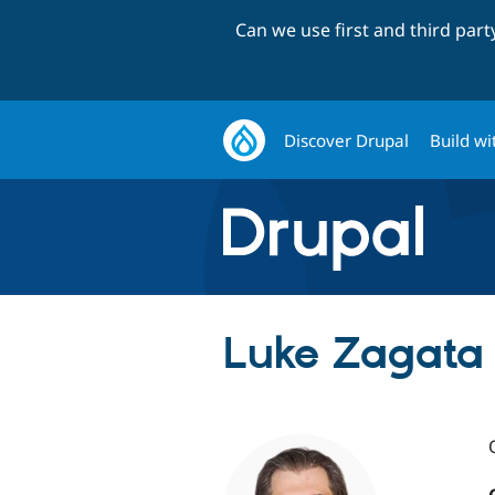
Can we use first and third par
Discover Drupal
Build wi
Luke Zagata 