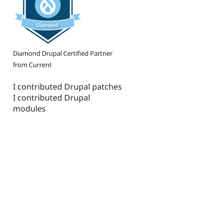
Diamond Drupal Certified Partner
from Current
I contributed Drupal patches
I contributed Drupal
modules