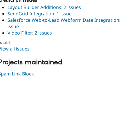
Credits on issues
Layout Builder Additions
:
2 issues
SendGrid Integration
:
1 issue
Salesforce Web-to-Lead Webform Data Integration
:
1
issue
Video Filter
:
2 issues
otal: 6
View all issues
Projects maintained
Spam Link Block