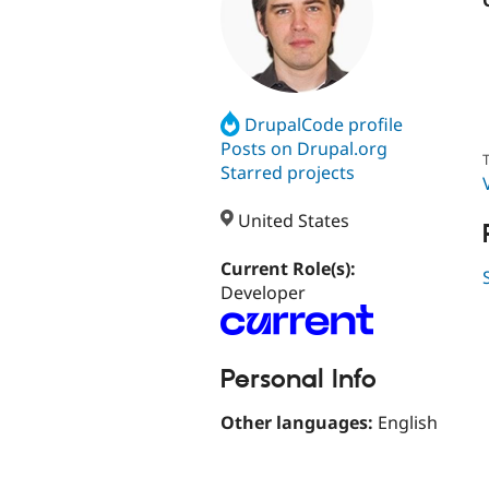
DrupalCode profile
Posts on Drupal.org
T
Starred projects
United States
Current Role(s):
Developer
Personal Info
Other languages:
English