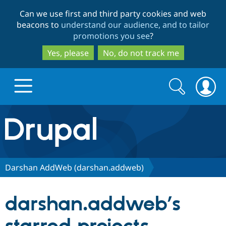
Skip
Skip
Can we use first and third party cookies and web
to
to
beacons to
understand our audience, and to tailor
main
search
promotions you see
?
content
Yes, please
No, do not track me
Search
Search
form
Drupal.org home
Discover Drupal
Darshan AddWeb (darshan.addweb)
Build with Drupal
Drupal Core
darshan.addweb’s
Partners & Services
Drupal CMS
Download D