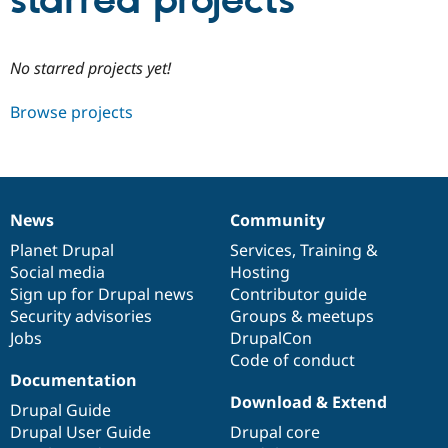
starred projects
Community
Drupal AI
Documentat
Find a Drupa
No starred projects yet!
Certified Pa
Browse projects
Support Drupal
Case Studie
Getting star
About the
Become a D
Community
Certified Pa
Get Started
Drupal for
Local Devel
The Drupal
Governmen
Guide
How to Cont
Association
News
Community
Find a Hosti
News
Our
Documentation
Drupal
Governance
Provider
items
Planet Drupal
community
code
of
Services
,
Training
&
Try Drupal CMS
Social media
base
community
Hosting
Drupal for 
Developer R
DrupalCon
Donate
Education
Sign up for Drupal news
Contributor guide
Find a Migra
Security advisories
Groups & meetups
Try Hosting
Partner
Jobs
DrupalCon
Drupal CMS
Events
Become a Pa
Drupal for N
Guide
Code of conduct
Documentation
Find Trainin
Download & Extend
Jobs / Caree
Become a Ri
Drupal Guide
Drupal for
Drupal User
Maker
Drupal User Guide
Drupal core
eCommerce