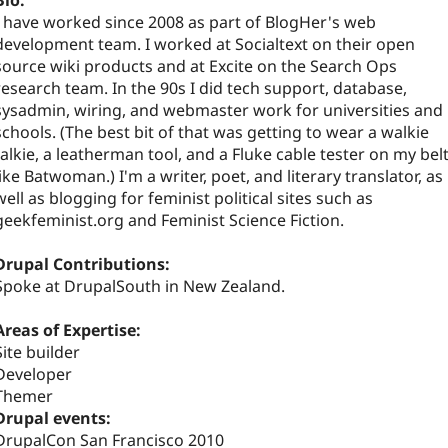
Bio:
I have worked since 2008 as part of BlogHer's web
development team. I worked at Socialtext on their open
source wiki products and at Excite on the Search Ops
research team. In the 90s I did tech support, database,
sysadmin, wiring, and webmaster work for universities and
schools. (The best bit of that was getting to wear a walkie
talkie, a leatherman tool, and a Fluke cable tester on my belt
like Batwoman.) I'm a writer, poet, and literary translator, as
well as blogging for feminist political sites such as
geekfeminist.org and Feminist Science Fiction.
Drupal Contributions:
Spoke at DrupalSouth in New Zealand.
Areas of Expertise:
Site builder
Developer
Themer
Drupal events:
DrupalCon San Francisco 2010