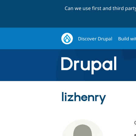
Can we use first and third par
Discover Drupal
Build wi
lizhenry