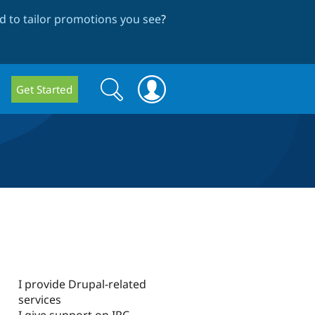
 to tailor promotions you see
?
Search
Search
Get Started
form
I provide Drupal-related
services
I give support on IRC