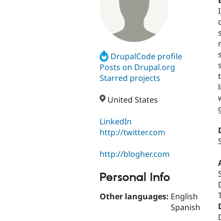
DrupalCode profile
Posts on Drupal.org
Starred projects
United States
LinkedIn
http://twitter.com
http://blogher.com
Personal Info
Other languages:
English
Spanish