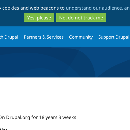
Skip
Skip
ty cookies and web beacons to
understand our audience, and
to
to
main
search
Yes, please
No, do not track me
content
th Drupal
Partners & Services
Community
Support Drupal
On Drupal.org for 18 years 3 weeks