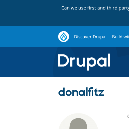
Can we use first and third par
Discover Drupal
Build wi
donalfitz