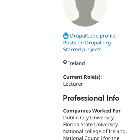
DrupalCode profile
Posts on Drupal.org
Starred projects
Ireland
Current Role(s):
Lecturer
Professional Info
Companies Worked For
Dublin City University,
Florida State University,
National college of Ireland,
National Council for the