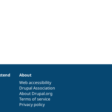
xtend
About
Web accessibility
Drupal Association
About Drupal.org
Terms of service
Privacy policy