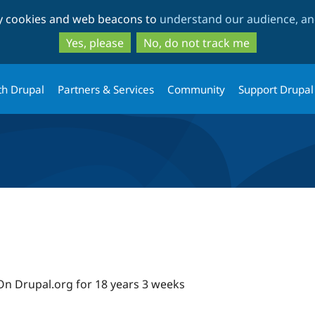
Skip
Skip
ty cookies and web beacons to
understand our audience, and
to
to
main
search
Yes, please
No, do not track me
content
th Drupal
Partners & Services
Community
Support Drupal
On Drupal.org for 18 years 3 weeks