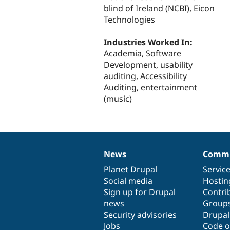
blind of Ireland (NCBI), Eicon
Technologies
Industries Worked In:
Academia, Software
Development, usability
auditing, Accessibility
Auditing, entertainment
(music)
News
Commu
News
Our
Documentation
Drupal
Governance
items
Planet Drupal
community
code
of
Servic
Social media
base
community
Hostin
Sign up for Drupal
Contri
news
Group
Security advisories
Drupa
Jobs
Code o