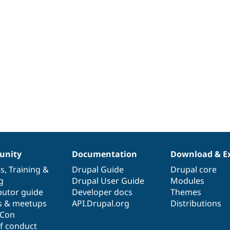
nity
Documentation
Download & E
es
,
Training
&
Drupal Guide
Drupal core
g
Drupal User Guide
Modules
butor guide
Developer docs
Themes
s & meetups
API.Drupal.org
Distributions
lCon
f conduct