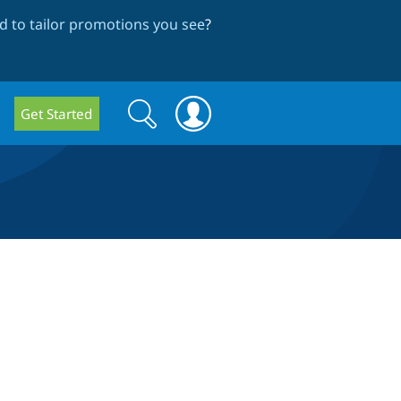
 to tailor promotions you see
?
Search
Search
Get Started
form