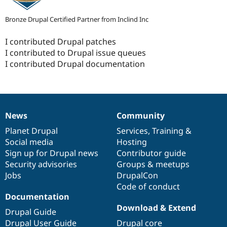
Bronze Drupal Certified Partner from Inclind Inc
I contributed Drupal patches
I contributed to Drupal issue queues
I contributed Drupal documentation
News
Community
News
Our
Documentation
Drupal
Governance
items
Planet Drupal
community
code
of
Services
,
Training
&
Social media
base
community
Hosting
Sign up for Drupal news
Contributor guide
Security advisories
Groups & meetups
Jobs
DrupalCon
Code of conduct
Documentation
Download & Extend
Drupal Guide
Drupal User Guide
Drupal core