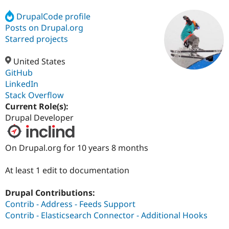
DrupalCode profile
Posts on Drupal.org
Community
Drupal AI
Documentat
Find a Drupa
Certified Pa
Starred projects
United States
Support Drupal
Case Studie
Getting star
About the
Become a D
Community
GitHub
Certified Pa
LinkedIn
Stack Overflow
Get Started
Drupal for
Local Devel
The Drupal
Governmen
Guide
How to Cont
Association
Current Role(s):
Find a Hosti
Drupal Developer
Provider
Try Drupal CMS
Drupal for 
Developer R
DrupalCon
Donate
On Drupal.org for 10 years 8 months
Education
Find a Migra
Try Hosting
Partner
At least 1 edit to documentation
Drupal CMS
Events
Become a Pa
Drupal for N
Guide
Drupal Contributions:
Find Trainin
Contrib - Address - Feeds Support
Jobs / Caree
Become a Ri
Contrib - Elasticsearch Connector - Additional Hooks
Drupal for
Drupal User
Maker
eCommerce