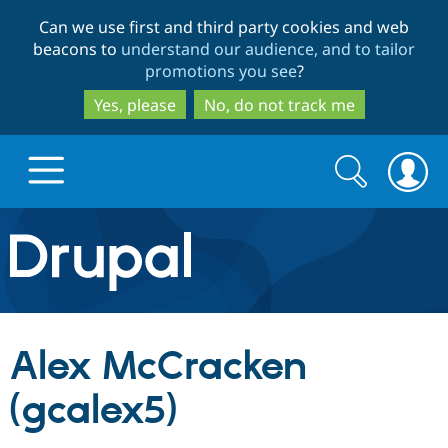
Skip
Skip
Can we use first and third party cookies and web
to
to
beacons to
understand our audience, and to tailor
main
search
promotions you see
?
content
Yes, please
No, do not track me
Search
Search
form
Drupal.org home
Discover Drupal
Alex McCracken
Build with Drupal
Drupal Core
(gcalex5)
Partners & Services
Drupal CMS
Download D