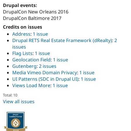
Drupal Stew
Drupal events:
News & Blo
DrupalCon New Orleans 2016
API
Become a D
Drupal for F
Sustaining
DrupalCon Baltimore 2017
Forum
Credits on issues
Modules
Address
:
1 issue
Drupal for
Drupal Swa
Drupal RETS Real Estate Framework (dRealty)
:
2
Healthcare
Slack
issues
Themes
Flag Lists
:
1 issue
Geolocation Field
:
1 issue
Drupal for E
Newsletters
Gutenberg
:
2 issues
Recipes
Media Vimeo Domain Privacy
:
1 issue
UI Patterns (SDC in Drupal UI)
:
1 issue
Drupal for R
Drupal Swa
Views Load More
:
1 issue
Site Templa
Total: 10
Drupal for T
View all issues
Tourism
Issue queue
Security Adv