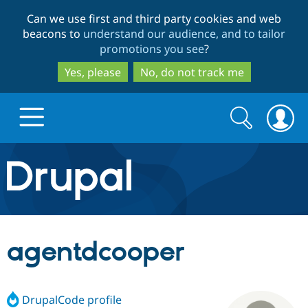
Skip
Skip
Can we use first and third party cookies and web
to
to
beacons to
understand our audience, and to tailor
main
search
promotions you see
?
content
Yes, please
No, do not track me
Search
Search
form
Drupal.org home
Discover Drupal
agentdcooper
Build with Drupal
Drupal Core
DrupalCode profile
Partners & Services
Drupal CMS
Download D