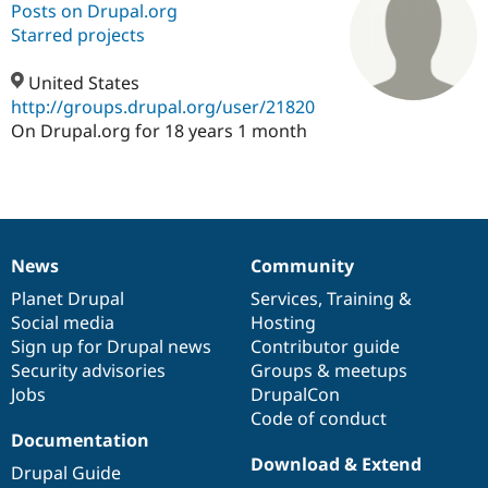
Posts on Drupal.org
Starred projects
Community
Drupal AI
Documentat
Find a Drupa
Certified Pa
United States
http://groups.drupal.org/user/21820
On Drupal.org for 18 years 1 month
Support Drupal
Case Studie
Getting star
About the
Become a D
Community
Certified Pa
Get Started
Drupal for
Local Devel
The Drupal
Governmen
Guide
How to Cont
Association
Find a Hosti
Provider
News
Community
News
Our
Documentation
Drupal
Governance
Try Drupal CMS
Drupal for 
Developer R
DrupalCon
Donate
items
Planet Drupal
community
code
of
Services
,
Training
&
Education
Social media
base
community
Hosting
Find a Migra
Sign up for Drupal news
Contributor guide
Try Hosting
Partner
Drupal CMS
Events
Become a Pa
Security advisories
Groups & meetups
Drupal for N
Guide
Jobs
DrupalCon
Code of conduct
Find Trainin
Documentation
Jobs / Caree
Become a Ri
Drupal for
Drupal User
Maker
Download & Extend
Drupal Guide
eCommerce