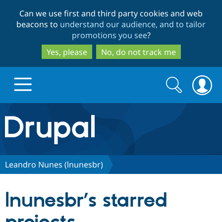
Skip
Skip
Can we use first and third party cookies and web
to
to
beacons to
understand our audience, and to tailor
main
search
promotions you see
?
content
Yes, please
No, do not track me
Search
Search
form
Drupal.org home
Discover Drupal
Leandro Nunes (lnunesbr)
Build with Drupal
Drupal Core
lnunesbr’s starred
Partners & Services
Drupal CMS
Download D