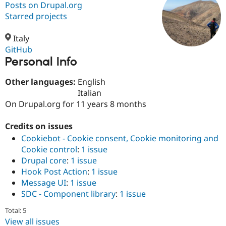
Posts on Drupal.org
Starred projects
Community
Drupal AI
Documentat
Find a Drupa
Certified Pa
Italy
GitHub
Personal Info
Support Drupal
Case Studie
Getting star
About the
Become a D
Community
Certified Pa
Other languages:
English
Italian
Get Started
Drupal for
Local Devel
The Drupal
On Drupal.org for 11 years 8 months
Governmen
Guide
How to Cont
Association
Find a Hosti
Provider
Credits on issues
Try Drupal CMS
Drupal for 
Developer R
DrupalCon
Donate
Cookiebot - Cookie consent, Cookie monitoring and
Education
Cookie control
:
1 issue
Find a Migra
Drupal core
:
1 issue
Try Hosting
Partner
Drupal CMS
Events
Become a Pa
Hook Post Action
:
1 issue
Drupal for N
Guide
Message UI
:
1 issue
SDC - Component library
:
1 issue
Find Trainin
Jobs / Caree
Become a Ri
Total: 5
Drupal for
Drupal User
Maker
View all issues
eCommerce