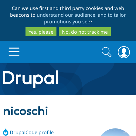
Skip
Skip
Can we use first and third party cookies and web
to
to
beacons to
understand our audience, and to tailor
main
search
promotions you see
?
content
Yes, please
No, do not track me
Search
Search
form
Drupal.org home
Discover Drupal
nicoschi
Build with Drupal
Drupal Core
DrupalCode profile
Partners & Services
Drupal CMS
Download D