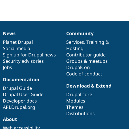
Drupal Stew
News & Blo
API
Become a D
Drupal for F
Sustaining
Forum
Modules
News
Community
News
Our
Documentation
Drupal
Governance
Drupal for
Drupal Swa
Healthcare
items
Planet Drupal
community
code
of
Services
,
Training
&
Slack
Social media
base
community
Hosting
Themes
Sign up for Drupal news
Contributor guide
Drupal for E
Security advisories
Groups & meetups
Newsletters
Jobs
DrupalCon
Recipes
Code of conduct
Documentation
Drupal for R
Drupal Swa
Download & Extend
Drupal Guide
Site Templa
Drupal User Guide
Drupal core
Drupal for T
Developer docs
Modules
Tourism
API.Drupal.org
Themes
Issue queue
Distributions
About
Security Adv
Web accessibility