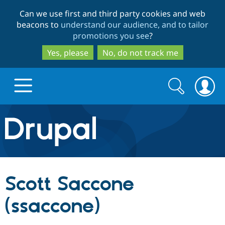
Skip
Skip
Can we use first and third party cookies and web
to
to
beacons to
understand our audience, and to tailor
main
search
promotions you see
?
content
Yes, please
No, do not track me
Search
Search
form
Drupal.org home
Discover Drupal
Scott Saccone
Build with Drupal
Drupal Core
(ssaccone)
Partners & Services
Drupal CMS
Download D