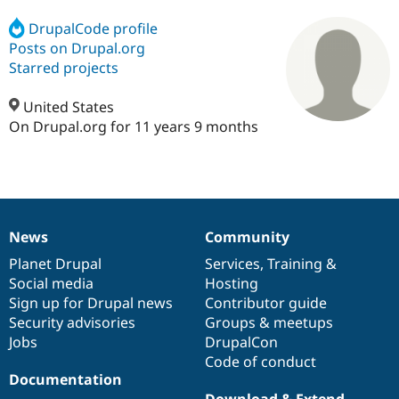
DrupalCode profile
Posts on Drupal.org
Community
Drupal AI
Documentat
Find a Drupa
Certified Pa
Starred projects
United States
Support Drupal
Case Studie
Getting star
About the
Become a D
Community
On Drupal.org for 11 years 9 months
Certified Pa
Get Started
Drupal for
Local Devel
The Drupal
Governmen
Guide
How to Cont
Association
Find a Hosti
Provider
Try Drupal CMS
News
Community
Drupal for 
Developer R
DrupalCon
Donate
News
Our
Documentation
Drupal
Governance
Education
items
Planet Drupal
community
code
of
Services
,
Training
&
Find a Migra
Social media
base
community
Hosting
Try Hosting
Partner
Drupal CMS
Events
Become a Pa
Sign up for Drupal news
Contributor guide
Drupal for N
Guide
Security advisories
Groups & meetups
Jobs
DrupalCon
Find Trainin
Jobs / Caree
Become a Ri
Code of conduct
Drupal for
Drupal User
Maker
Documentation
eCommerce