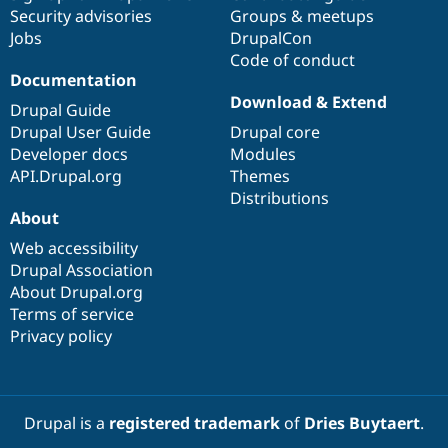
Drupal Stew
Security advisories
Groups & meetups
News & Blo
Jobs
DrupalCon
API
Become a D
Drupal for F
Sustaining
Code of conduct
Documentation
Forum
Download & Extend
Modules
Drupal Guide
Drupal for
Drupal Swa
Drupal User Guide
Drupal core
Healthcare
Developer docs
Modules
Slack
Themes
API.Drupal.org
Themes
Distributions
Drupal for E
About
Newsletters
Recipes
Web accessibility
Drupal Association
Drupal for R
Drupal Swa
About Drupal.org
Site Templa
Terms of service
Privacy policy
Drupal for T
Tourism
Issue queue
Drupal is a
registered trademark
of
Dries Buytaert
.
Security Adv