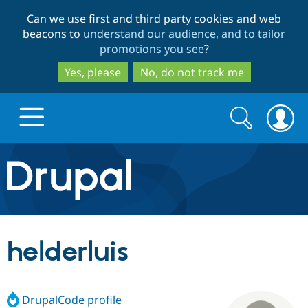
Skip
Skip
Can we use first and third party cookies and web
to
to
beacons to
understand our audience, and to tailor
main
search
promotions you see
?
content
Yes, please
No, do not track me
Search
Search
form
Drupal.org home
Discover Drupal
helderluis
Build with Drupal
Drupal Core
DrupalCode profile
Partners & Services
Drupal CMS
Download D