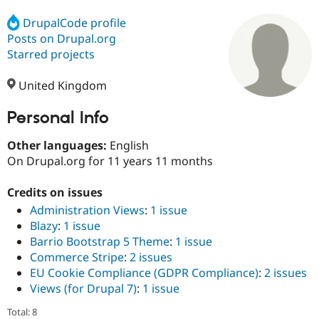
DrupalCode profile
Posts on Drupal.org
Community
Drupal AI
Documentat
Find a Drupa
Certified Pa
Starred projects
United Kingdom
Support Drupal
Case Studie
Getting star
About the
Become a D
Community
Certified Pa
Personal Info
Get Started
Drupal for
Local Devel
The Drupal
Other languages:
English
Governmen
Guide
How to Cont
Association
Find a Hosti
On Drupal.org for 11 years 11 months
Provider
Try Drupal CMS
Credits on issues
Drupal for 
Developer R
DrupalCon
Donate
Education
Administration Views
:
1 issue
Find a Migra
Blazy
:
1 issue
Try Hosting
Partner
Barrio Bootstrap 5 Theme
:
1 issue
Drupal CMS
Events
Become a Pa
Drupal for N
Guide
Commerce Stripe
:
2 issues
EU Cookie Compliance (GDPR Compliance)
:
2 issues
Find Trainin
Views (for Drupal 7)
:
1 issue
Jobs / Caree
Become a Ri
Drupal for
Drupal User
Maker
Total: 8
eCommerce