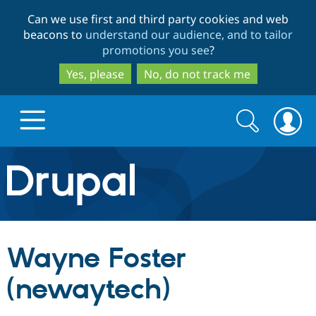
Skip
Skip
Can we use first and third party cookies and web
to
to
beacons to
understand our audience, and to tailor
main
search
promotions you see
?
content
Yes, please
No, do not track me
Search
Search
form
Drupal.org home
Discover Drupal
Wayne Foster
Build with Drupal
Drupal Core
(newaytech)
Partners & Services
Drupal CMS
Download D