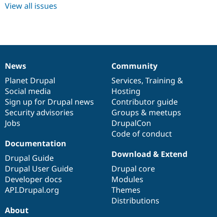
Drupal Stew
View all issues
News & Blo
API
Become a D
Drupal for F
Sustaining
Forum
Modules
Drupal for
Drupal Swa
News
Community
Healthcare
News
Our
Documentation
Drupal
Governance
Slack
items
Planet Drupal
community
code
of
Services
,
Training
&
Themes
Social media
base
community
Hosting
Sign up for Drupal news
Contributor guide
Drupal for E
Newsletters
Security advisories
Groups & meetups
Recipes
Jobs
DrupalCon
Code of conduct
Drupal for R
Drupal Swa
Documentation
Site Templa
Download & Extend
Drupal Guide
Drupal for T
Drupal User Guide
Drupal core
Tourism
Developer docs
Modules
Issue queue
API.Drupal.org
Themes
Distributions
About
Security Adv