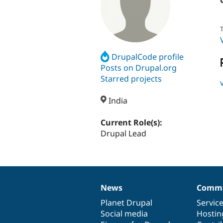
T
DrupalCode profile
Posts on Drupal.org
Starred projects
India
Current Role(s):
Drupal Lead
News
Commu
News
Our
Documentation
Drupal
Governance
items
Planet Drupal
community
code
of
Servic
Social media
base
community
Hostin