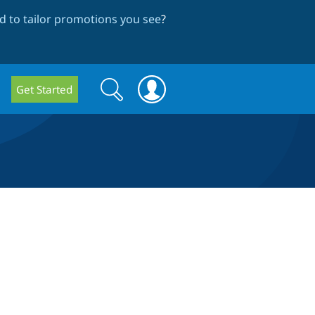
 to tailor promotions you see
?
Search
Search
Get Started
form