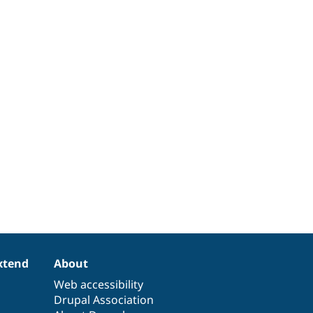
xtend
About
Web accessibility
Drupal Association