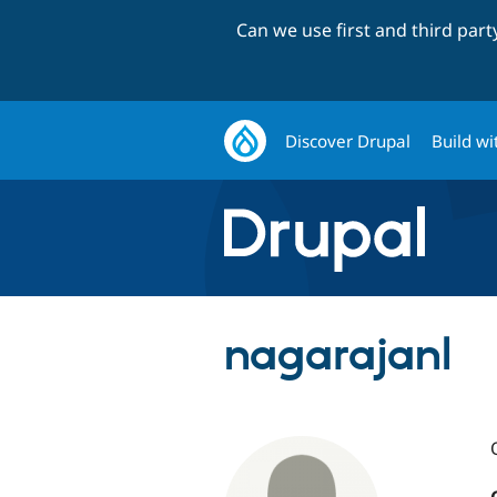
Can we use first and third par
Discover Drupal
Build wi
nagarajanl