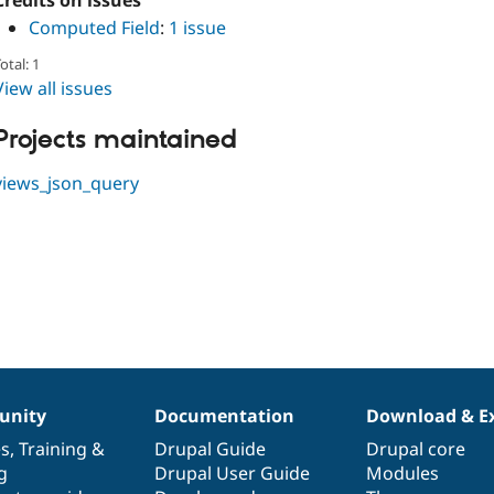
Credits on issues
Computed Field
:
1 issue
otal: 1
View all issues
Projects maintained
views_json_query
nity
Documentation
Download & E
es
,
Training
&
Drupal Guide
Drupal core
g
Drupal User Guide
Modules