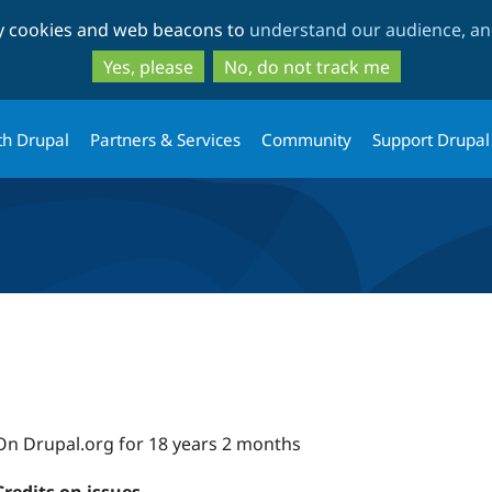
Skip
Skip
ty cookies and web beacons to
understand our audience, and
to
to
main
search
Yes, please
No, do not track me
content
th Drupal
Partners & Services
Community
Support Drupal
On Drupal.org for 18 years 2 months