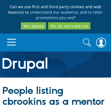
Skip
Skip
Can we use first and third party cookies and web
to
to
beacons to
understand our audience, and to tailor
main
search
promotions you see
?
content
Yes, please
No, do not track me
Search
Search
form
Drupal.org home
Discover Drupal
People listing
Build with Drupal
Drupal Core
cbrookins as a mentor
Partners & Services
Drupal CMS
Download D