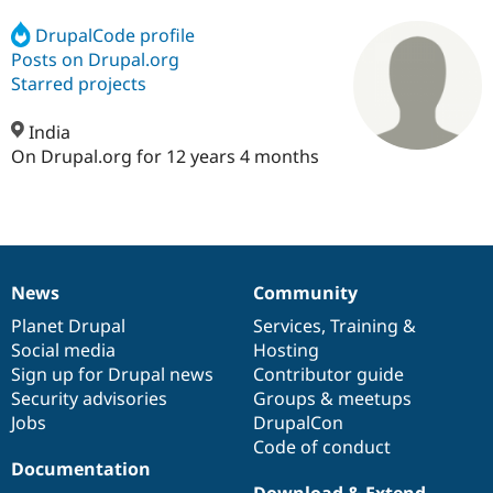
DrupalCode profile
Posts on Drupal.org
Community
Drupal AI
Documentat
Find a Drupa
Certified Pa
Starred projects
India
Support Drupal
Case Studie
Getting star
About the
Become a D
Community
On Drupal.org for 12 years 4 months
Certified Pa
Get Started
Drupal for
Local Devel
The Drupal
Governmen
Guide
How to Cont
Association
Find a Hosti
Provider
Try Drupal CMS
News
Community
Drupal for 
Developer R
DrupalCon
Donate
News
Our
Documentation
Drupal
Governance
Education
items
Planet Drupal
community
code
of
Services
,
Training
&
Find a Migra
Social media
base
community
Hosting
Try Hosting
Partner
Drupal CMS
Events
Become a Pa
Sign up for Drupal news
Contributor guide
Drupal for N
Guide
Security advisories
Groups & meetups
Jobs
DrupalCon
Find Trainin
Jobs / Caree
Become a Ri
Code of conduct
Drupal for
Drupal User
Maker
Documentation
eCommerce