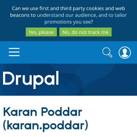
Skip
Skip
Can we use first and third party cookies and web
to
to
beacons to
understand our audience, and to tailor
main
search
promotions you see
?
content
Yes, please
No, do not track me
Search
Search
form
Drupal.org home
Discover Drupal
Karan Poddar
Build with Drupal
Drupal Core
(karan.poddar)
Partners & Services
Drupal CMS
Download D