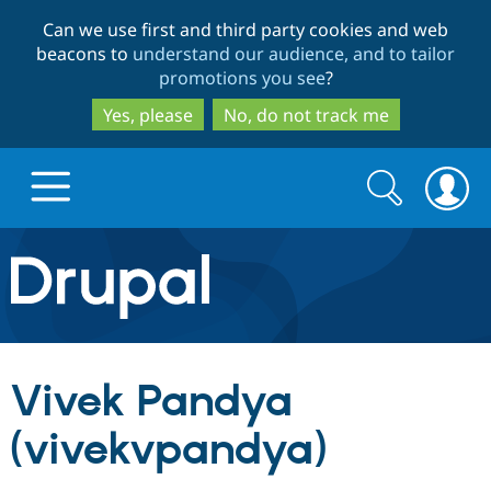
Skip
Skip
Can we use first and third party cookies and web
to
to
beacons to
understand our audience, and to tailor
main
search
promotions you see
?
content
Yes, please
No, do not track me
Search
Search
form
Drupal.org home
Discover Drupal
Vivek Pandya
Build with Drupal
Drupal Core
(vivekvpandya)
Partners & Services
Drupal CMS
Download D