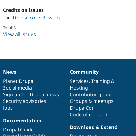
Drupal Stew
News & Blo
Credits on issues
API
Become a D
Drupal core
:
3 issues
Drupal for F
Sustaining
Forum
Total: 3
Modules
View all issues
Drupal for
Drupal Swa
Healthcare
Slack
Themes
Drupal for E
Newsletters
News
Community
Recipes
News
Our
Documentation
Drupal
Governance
items
Planet Drupal
community
code
of
Services
,
Training
&
Drupal for R
Drupal Swa
Social media
base
community
Hosting
Site Templa
Sign up for Drupal news
Contributor guide
Security advisories
Groups & meetups
Drupal for T
Jobs
DrupalCon
Tourism
Issue queue
Code of conduct
Documentation
Download & Extend
Drupal Guide
Security Adv