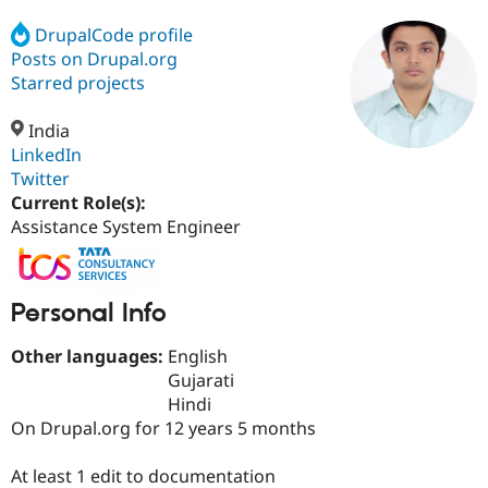
DrupalCode profile
Posts on Drupal.org
Community
Drupal AI
Documentat
Find a Drupa
Certified Pa
Starred projects
India
Support Drupal
Case Studie
Getting star
About the
Become a D
Community
LinkedIn
Certified Pa
Twitter
Current Role(s):
Get Started
Drupal for
Local Devel
The Drupal
Governmen
Guide
How to Cont
Association
Assistance System Engineer
Find a Hosti
Provider
Try Drupal CMS
Drupal for 
Developer R
DrupalCon
Donate
Personal Info
Education
Find a Migra
Try Hosting
Other languages:
English
Partner
Drupal CMS
Events
Become a Pa
Gujarati
Drupal for N
Guide
Hindi
On Drupal.org for 12 years 5 months
Find Trainin
Jobs / Caree
Become a Ri
Drupal for
Drupal User
Maker
At least 1 edit to documentation
eCommerce