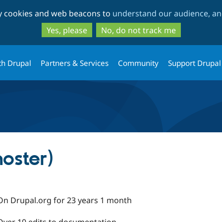
Skip
Skip
ty cookies and web beacons to
understand our audience, and
to
to
main
search
Yes, please
No, do not track me
content
th Drupal
Partners & Services
Community
Support Drupal
oster)
On Drupal.org for 23 years 1 month