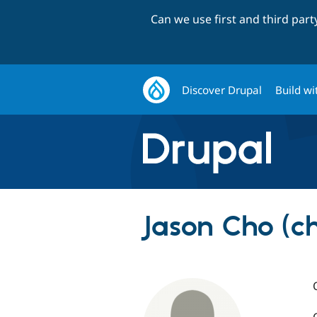
Can we use first and third par
Discover Drupal
Build wi
Jason Cho (ch