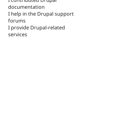
documentation
I help in the Drupal support
forums
I provide Drupal-related
services