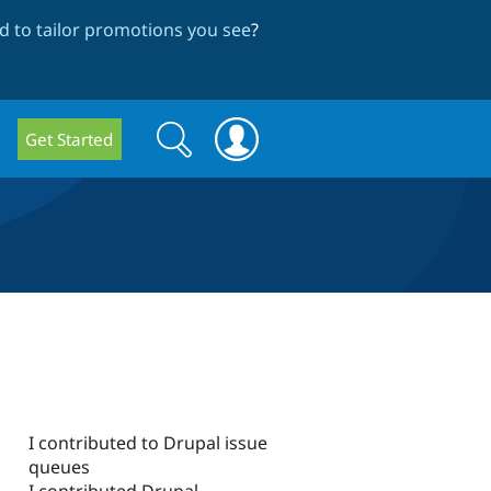
 to tailor promotions you see
?
Search
Search
Get Started
form
I contributed to Drupal issue
queues
I contributed Drupal