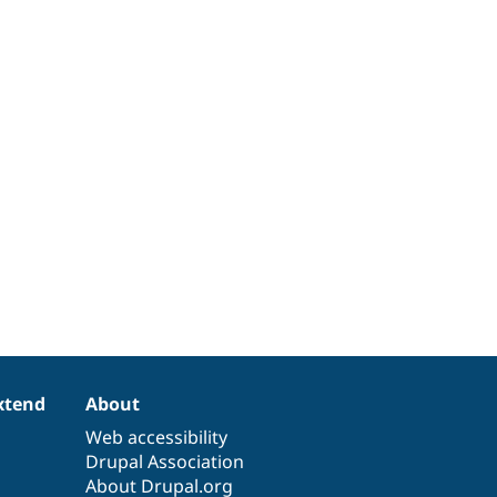
xtend
About
Web accessibility
Drupal Association
About Drupal.org