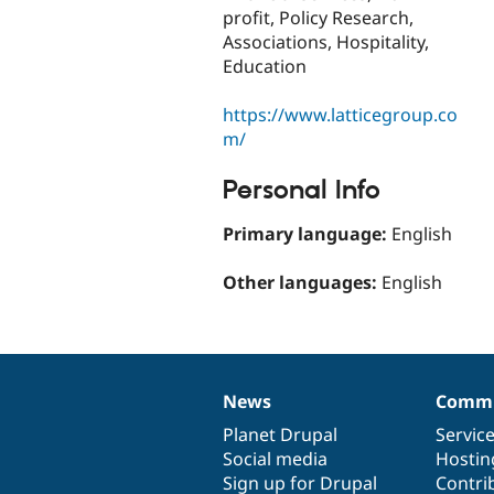
profit, Policy Research,
Associations, Hospitality,
Education
https://www.latticegroup.co
m/
Personal Info
Primary language:
English
Other languages:
English
News
Commu
News
Our
Documentation
Drupal
Governance
items
Planet Drupal
community
code
of
Servic
Social media
base
community
Hostin
Sign up for Drupal
Contri