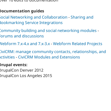
Over 10 edits to documentation
Documentation guides
Social Networking and Collaboration
-
Sharing and
Bookmarking Service Integrations
Community building and social networking modules
-
Forums and discussions
Webform 7.x-4.x and 7.x-3.x
-
Webform Related Projects
CiviCRM: manage community contacts, relationships, and
activities
-
CiviCRM Modules and Extensions
Drupal events:
DrupalCon Denver 2012
DrupalCon Los Angeles 2015