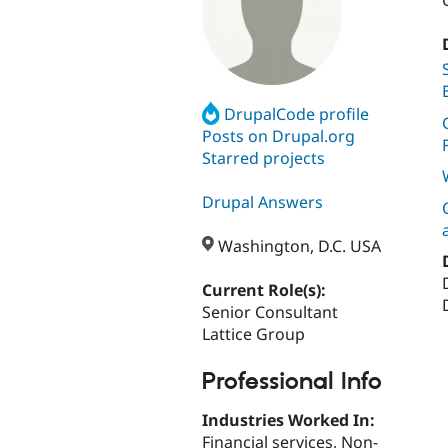
DrupalCode profile
Posts on Drupal.org
Starred projects
Drupal Answers
Washington, D.C. USA
Current Role(s):
Senior Consultant
Lattice Group
Professional Info
Industries Worked In:
Financial services, Non-