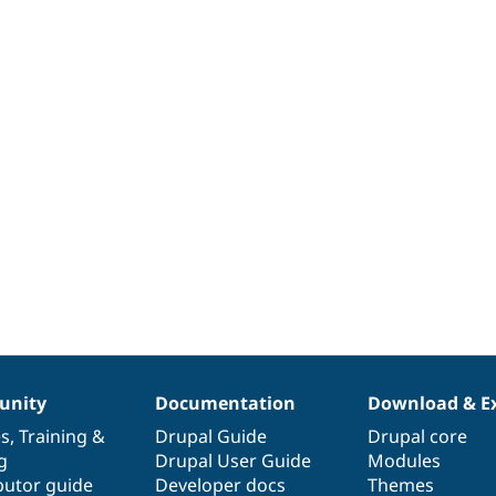
nity
Documentation
Download & E
es
,
Training
&
Drupal Guide
Drupal core
g
Drupal User Guide
Modules
butor guide
Developer docs
Themes