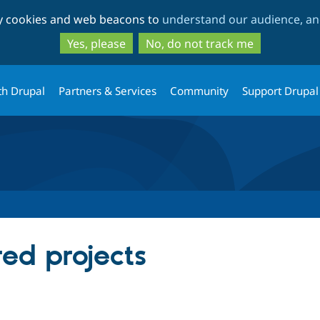
Skip
Skip
ty cookies and web beacons to
understand our audience, and
to
to
main
search
Yes, please
No, do not track me
content
th Drupal
Partners & Services
Community
Support Drupal
red projects