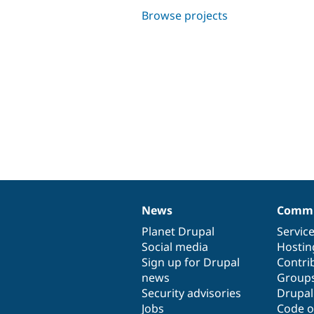
Browse projects
News
Commu
News
Our
Documentation
Drupal
Governance
items
Planet Drupal
community
code
of
Servic
Social media
base
community
Hostin
Sign up for Drupal
Contri
news
Group
Security advisories
Drupa
Jobs
Code o