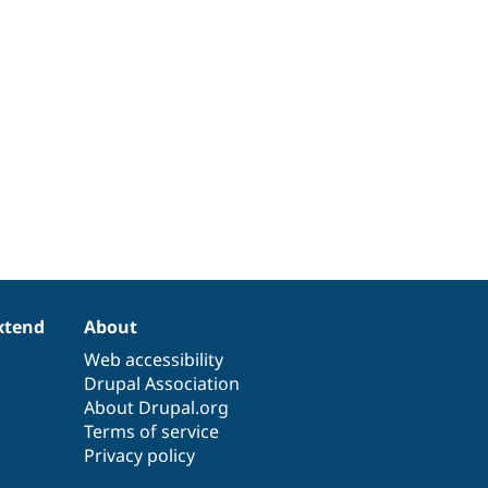
xtend
About
Web accessibility
Drupal Association
About Drupal.org
Terms of service
Privacy policy