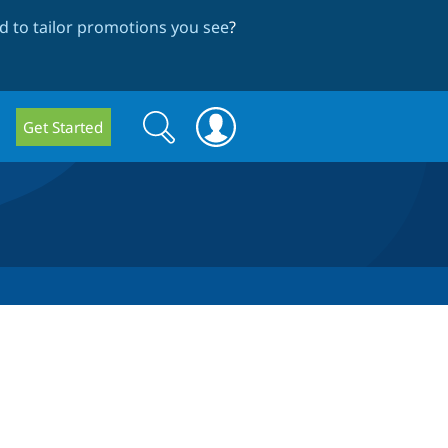
 to tailor promotions you see
?
Search
Search
Get Started
form