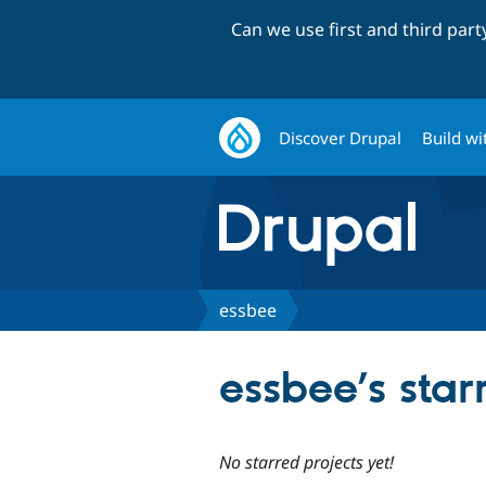
Can we use first and third par
Discover Drupal
Build wi
essbee
essbee’s star
No starred projects yet!