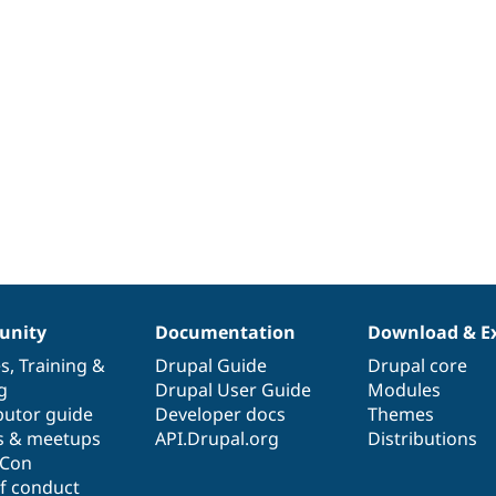
nity
Documentation
Download & E
es
,
Training
&
Drupal Guide
Drupal core
g
Drupal User Guide
Modules
butor guide
Developer docs
Themes
s & meetups
API.Drupal.org
Distributions
lCon
f conduct