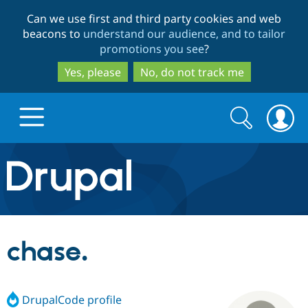
Skip
Skip
Can we use first and third party cookies and web
to
to
beacons to
understand our audience, and to tailor
main
search
promotions you see
?
content
Yes, please
No, do not track me
Search
Search
form
Drupal.org home
Discover Drupal
chase.
Build with Drupal
Drupal Core
DrupalCode profile
Partners & Services
Drupal CMS
Download D