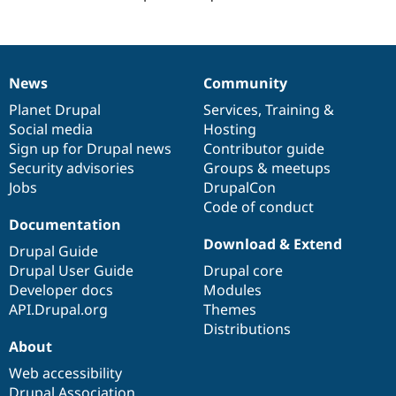
Drupal Stew
News & Blo
API
Become a D
Drupal for F
Sustaining
Forum
News
Community
News
Our
Documentation
Drupal
Governance
Modules
items
Planet Drupal
community
code
of
Services
,
Training
&
Drupal for
Drupal Swa
Healthcare
Social media
base
community
Hosting
Slack
Sign up for Drupal news
Contributor guide
Themes
Security advisories
Groups & meetups
Drupal for E
Jobs
DrupalCon
Newsletters
Code of conduct
Recipes
Documentation
Download & Extend
Drupal for R
Drupal Guide
Drupal Swa
Drupal User Guide
Drupal core
Site Templa
Developer docs
Modules
Drupal for T
API.Drupal.org
Themes
Tourism
Distributions
Issue queue
About
Web accessibility
Security Adv
Drupal Association