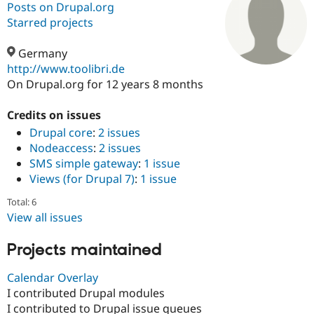
Posts on Drupal.org
Starred projects
Community
Drupal AI
Documentat
Find a Drupa
Certified Pa
Germany
http://www.toolibri.de
On Drupal.org for 12 years 8 months
Support Drupal
Case Studie
Getting star
About the
Become a D
Community
Certified Pa
Credits on issues
Drupal core
:
2 issues
Get Started
Drupal for
Local Devel
The Drupal
Governmen
Guide
How to Cont
Association
Nodeaccess
:
2 issues
Find a Hosti
SMS simple gateway
:
1 issue
Provider
Views (for Drupal 7)
:
1 issue
Try Drupal CMS
Drupal for 
Developer R
DrupalCon
Donate
Total: 6
Education
Find a Migra
View all issues
Try Hosting
Partner
Drupal CMS
Events
Become a Pa
Projects maintained
Drupal for N
Guide
Find Trainin
Calendar Overlay
Jobs / Caree
Become a Ri
I contributed Drupal modules
Drupal for
Drupal User
Maker
I contributed to Drupal issue queues
eCommerce