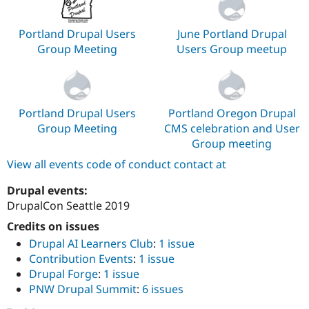
Portland Drupal Users
June Portland Drupal
Group Meeting
Users Group meetup
Portland Drupal Users
Portland Oregon Drupal
Group Meeting
CMS celebration and User
Group meeting
View all events code of conduct contact at
Drupal events:
DrupalCon Seattle 2019
Credits on issues
Drupal AI Learners Club
:
1 issue
Contribution Events
:
1 issue
Drupal Forge
:
1 issue
PNW Drupal Summit
:
6 issues