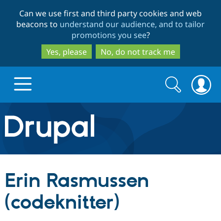
Skip
Skip
Can we use first and third party cookies and web
to
to
beacons to
understand our audience, and to tailor
main
search
promotions you see
?
content
Yes, please
No, do not track me
Search
Search
form
Drupal.org home
Discover Drupal
Erin Rasmussen
Build with Drupal
Drupal Core
(codeknitter)
Partners & Services
Drupal CMS
Download D