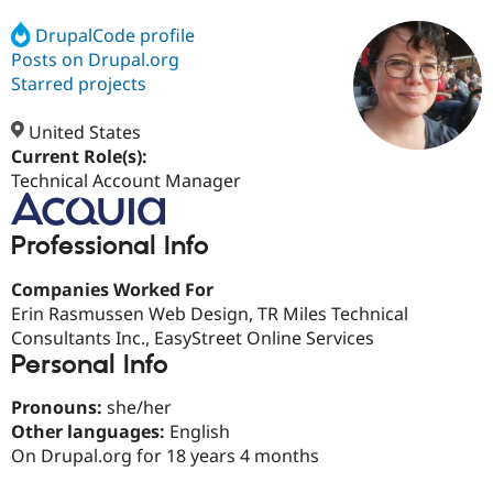
DrupalCode profile
Posts on Drupal.org
Community
Drupal AI
Documentat
Find a Drupa
Certified Pa
Starred projects
United States
Support Drupal
Case Studie
Getting star
About the
Become a D
Community
Current Role(s):
Certified Pa
Technical Account Manager
Get Started
Drupal for
Local Devel
The Drupal
Governmen
Guide
How to Cont
Association
Professional Info
Find a Hosti
Provider
Try Drupal CMS
Companies Worked For
Drupal for 
Developer R
DrupalCon
Donate
Erin Rasmussen Web Design, TR Miles Technical
Education
Consultants Inc., EasyStreet Online Services
Find a Migra
Try Hosting
Personal Info
Partner
Drupal CMS
Events
Become a Pa
Drupal for N
Guide
Pronouns:
she/her
Other languages:
English
Find Trainin
Jobs / Caree
Become a Ri
On Drupal.org for 18 years 4 months
Drupal for
Drupal User
Maker
eCommerce