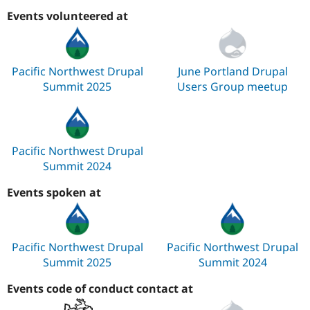
Events volunteered at
Pacific Northwest Drupal
June Portland Drupal
Summit 2025
Users Group meetup
Pacific Northwest Drupal
Summit 2024
Events spoken at
Pacific Northwest Drupal
Pacific Northwest Drupal
Summit 2025
Summit 2024
Events code of conduct contact at