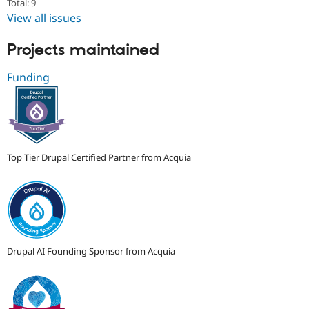
Total: 9
View all issues
Projects maintained
Funding
Top Tier Drupal Certified Partner from Acquia
Drupal AI Founding Sponsor from Acquia