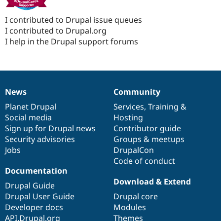
I contributed to Drupal issue queues
I contributed to Drupal.org
I help in the Drupal support forums
News
Community
News
Our
Documentation
Drupal
Governance
items
Planet Drupal
community
code
of
Services
,
Training
&
Social media
base
community
Hosting
Sign up for Drupal news
Contributor guide
Security advisories
Groups & meetups
Jobs
DrupalCon
Code of conduct
Documentation
Download & Extend
Drupal Guide
Drupal User Guide
Drupal core
Developer docs
Modules
API.Drupal.org
Themes