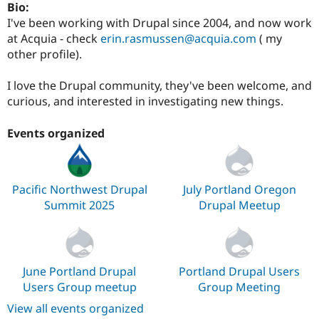
Bio:
Drupal Stew
News & Blo
I've been working with Drupal since 2004, and now work
API
Become a D
at Acquia - check
erin.rasmussen@acquia.com
( my
Drupal for F
Sustaining
other profile).
Forum
Modules
I love the Drupal community, they've been welcome, and
Drupal for
Drupal Swa
curious, and interested in investigating new things.
Healthcare
Slack
Themes
Events organized
Drupal for E
Newsletters
Recipes
Pacific Northwest Drupal
July Portland Oregon
Drupal for R
Summit 2025
Drupal Meetup
Drupal Swa
Site Templa
Drupal for T
Tourism
Issue queue
June Portland Drupal
Portland Drupal Users
Users Group meetup
Group Meeting
View all events organized
Security Adv